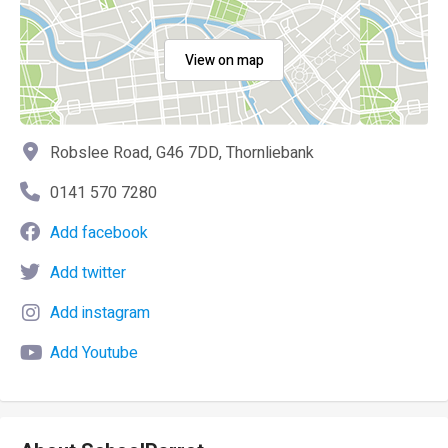
View on map
Robslee Road, G46 7DD, Thornliebank
0141 570 7280
Add facebook
Add twitter
Add instagram
Add Youtube