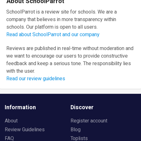
About SchoolParrot
SchoolParrot is a review site for schools. We are a
company that believes in more transparency within
schools. Our platform is open to all users.
Read about SchoolParrot and our company
Reviews are published in real-time without moderation and
we want to encourage our users to provide constructive
feedback and keep a serious tone. The responsibility lies
with the user.
Read our review guidelines
Information
Discover
About
Register account
Review Guidelines
Blog
FAQ
Toplists