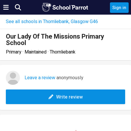
Sign in
See all schools in Thornliebank, Glasgow G46
Our Lady Of The Missions Primary
School
Primary · Maintained · Thornliebank
Leave a review
anonymously
Write review