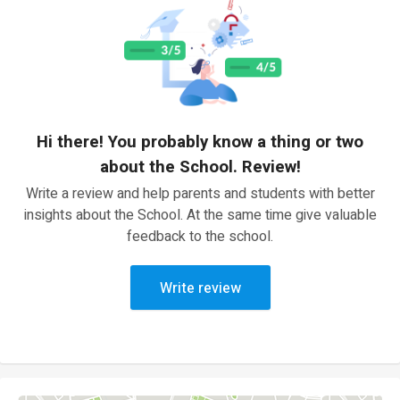
Hi there! You probably know a thing or two
about the School. Review!
Write a review and help parents and students with better
insights about the School. At the same time give valuable
feedback to the school.
Write review