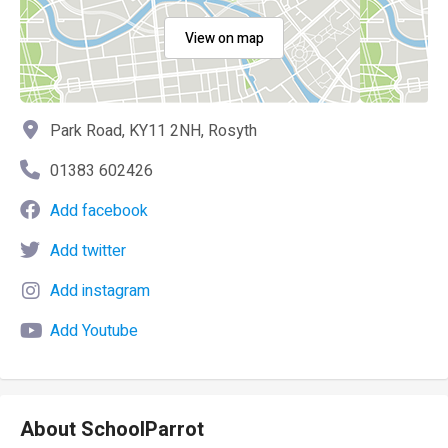
View on map
Park Road, KY11 2NH, Rosyth
01383 602426
Add facebook
Add twitter
Add instagram
Add Youtube
About SchoolParrot