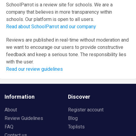
SchoolParrot is a review site for schools. We are a
company that believes in more transparency within
schools. Our platform is open to all users.
Read about SchoolParrot and our company
Reviews are published in real-time without moderation and
we want to encourage our users to provide constructive
feedback and keep a serious tone. The responsibility lies
with the user.
Read our review guidelines
Information
Discover
About
Register account
Review Guidelines
Blog
FAQ
Toplists
Contact us