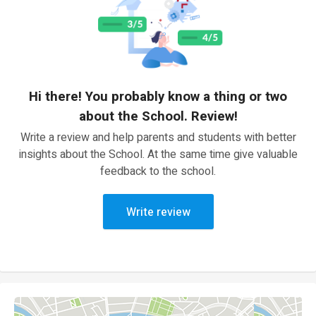
Hi there! You probably know a thing or two
about the School. Review!
Write a review and help parents and students with better
insights about the School. At the same time give valuable
feedback to the school.
Write review