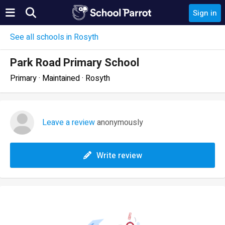
Sign in
See all schools in Rosyth
Park Road Primary School
Primary · Maintained · Rosyth
Leave a review
anonymously
Write review