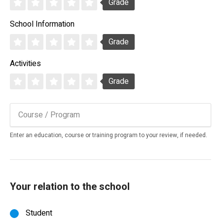
Grade
School Information
Grade
Activities
Grade
Enter an education, course or training program to your review, if needed.
Your relation to the school
Student