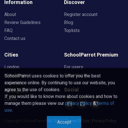
Information
Discover
About
Register account
Review Guidelines
Blog
FAQ
Toplists
Contact us
Cities
SchoolParrot Premium
London
For users
Manchester
For schools
SchoolParrot uses cookies to offer you the best
experience online. By continuing to use our website, you
Liverpool
Social
agree to the use of cookies.
Birmingham
If you would like to know more about cookies and how to
Leeds
manage them please view our
privacy policy
&
terms of
use
.
Copyright SchoolParrot AB 2023
|
Terms Of Use
|
Privacy Policy
Accept