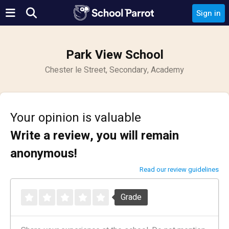
Sign in
Park View School
Chester le Street, Secondary, Academy
Your opinion is valuable
Write a review, you will remain
anonymous!
Read our review guidelines
Grade