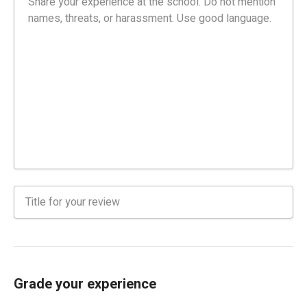
Grade your experience