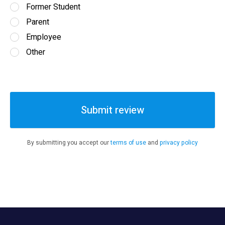
Former Student
Parent
Employee
Other
Submit review
By submitting you accept our
terms of use
and
privacy policy