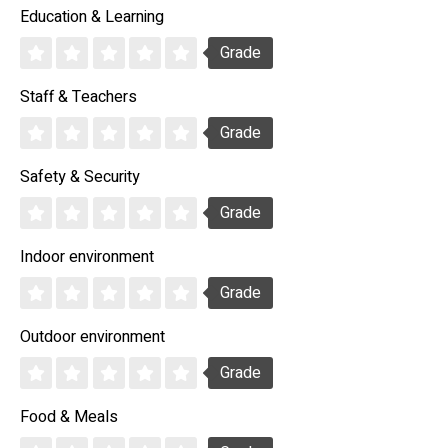
Education & Learning
Grade
Staff & Teachers
Grade
Safety & Security
Grade
Indoor environment
Grade
Outdoor environment
Grade
Food & Meals