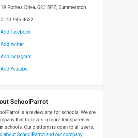
19 Rothes Drive, G23 5PZ, Summerston
0141 946 4622
Add facebook
Add twitter
Add instagram
Add Youtube
out SchoolParrot
olParrot is a review site for schools. We are
ompany that believes in more transparency
in schools. Our platform is open to all users.
d about SchoolParrot and our company