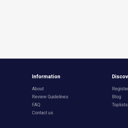
Information
Discov
About
Registe
Review Guidelines
Blog
FAQ
Toplists
Contact us