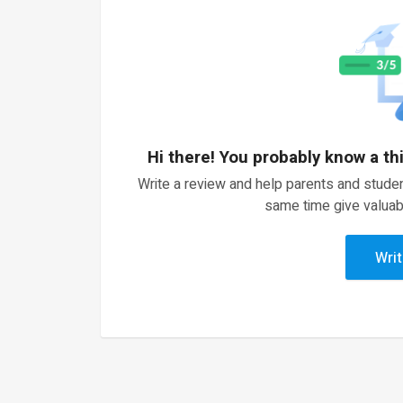
Hi there! You probably know a th
Write a review and help parents and studen
same time give valuab
Writ