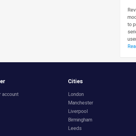
Revi
mod
to 
seri
user
Rea
er
Cities
r account
London
Manchester
Liverpool
Birmingham
Leeds