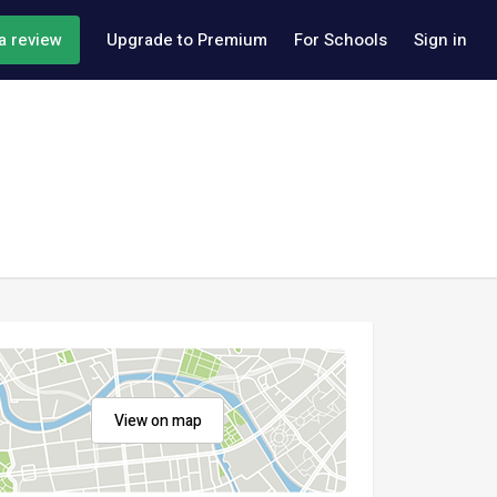
a review
Upgrade to Premium
For Schools
Sign in
View on map