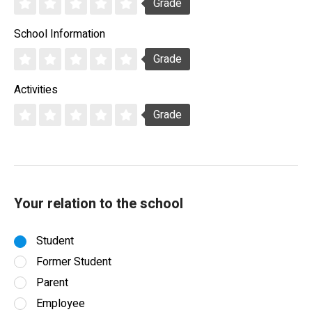
Grade
School Information
Grade
Activities
Grade
Your relation to the school
Student
Former Student
Parent
Employee