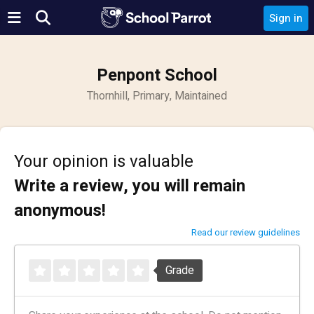
Sign in
Penpont School
Thornhill, Primary, Maintained
Your opinion is valuable
Write a review, you will remain
anonymous!
Read our review guidelines
Grade