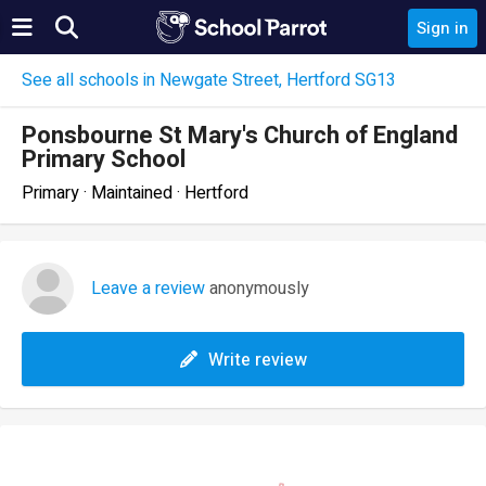
Sign in
See all schools in Newgate Street, Hertford SG13
Ponsbourne St Mary's Church of England
Primary School
Primary · Maintained · Hertford
Leave a review
anonymously
Write review