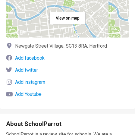
View on map
Newgate Street Village, SG13 8RA, Hertford
Add facebook
Add twitter
Add instagram
Add Youtube
About SchoolParrot
SchoolParrot is a review site for schools. We are a