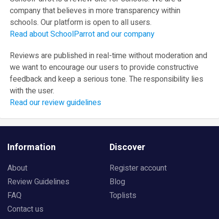
company that believes in more transparency within
schools. Our platform is open to all users.
Read about SchoolParrot and our company
Reviews are published in real-time without moderation and
we want to encourage our users to provide constructive
feedback and keep a serious tone. The responsibility lies
with the user.
Read our review guidelines
Information
Discover
About
Register account
Review Guidelines
Blog
FAQ
Toplists
Contact us