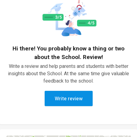
Hi there! You probably know a thing or two
about the School. Review!
Write a review and help parents and students with better
insights about the School. At the same time give valuable
feedback to the school.
Write review