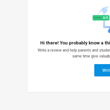
Hi there! You probably know a th
Write a review and help parents and studen
same time give valuab
Writ