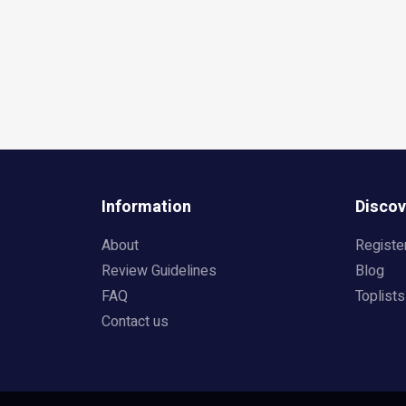
Information
Discov
About
Registe
Review Guidelines
Blog
FAQ
Toplists
Contact us