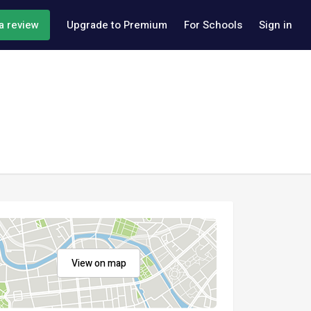
a review
Upgrade to Premium
For Schools
Sign in
View on map