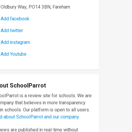
Oldbury Way, PO14 3BN, Fareham
Add facebook
Add twitter
Add instagram
Add Youtube
out SchoolParrot
olParrot is a review site for schools. We are
ompany that believes in more transparency
in schools. Our platform is open to all users.
d about SchoolParrot and our company
ews are published in real-time without