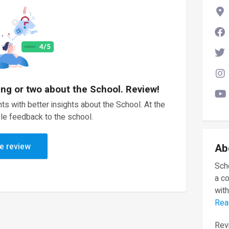
ing or two about the School. Review!
ts with better insights about the School. At the
le feedback to the school.
e review
Ab
Scho
a c
with
Rea
Revi