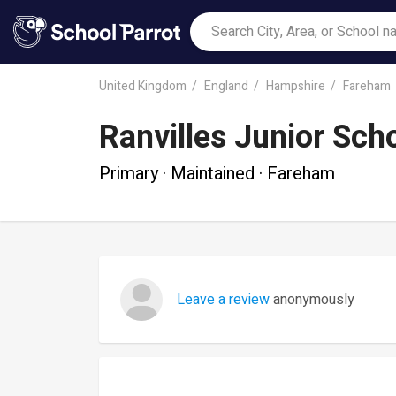
United Kingdom
England
Hampshire
Fareham
Ranvilles Junior Sch
Primary · Maintained · Fareham
Leave a review
anonymously