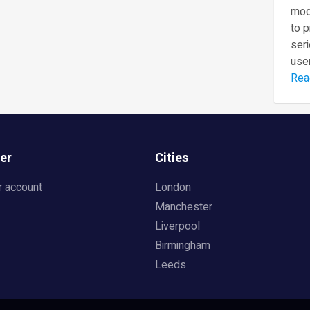
mod
to 
seri
user
Rea
er
Cities
r account
London
Manchester
Liverpool
Birmingham
Leeds