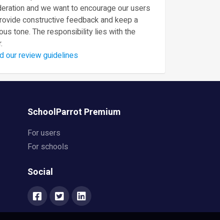
eration and we want to encourage our users
provide constructive feedback and keep a
ous tone. The responsibility lies with the
.
d our review guidelines
SchoolParrot Premium
For users
For schools
Social