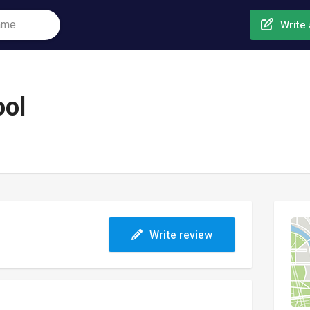
Write 
ool
Write review