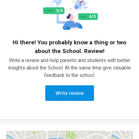
Hi there! You probably know a thing or two
about the School. Review!
Write a review and help parents and students with better
insights about the School. At the same time give valuable
feedback to the school.
Write review