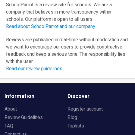
SchoolParrot is a review site for schools. We are a
company that believes in more transparency within
schools. Our platform is open to all users.
Read about SchoolParrot and our company
Reviews are published in real-time without moderation and
we want to encourage our users to provide constructive
feedback and keep a serious tone. The responsibility lies
with the user.
Read our review guidelines
Information
Discover
About
Register account
Review Guidelines
Blog
FAQ
Toplists
Contact us