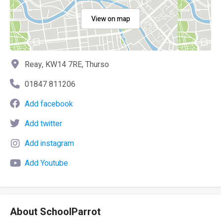
View on map
Reay, KW14 7RE, Thurso
01847 811206
Add facebook
Add twitter
Add instagram
Add Youtube
About SchoolParrot