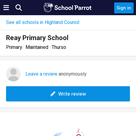
Sign in
See all schools in Highland Council
Reay Primary School
Primary · Maintained · Thurso
Leave a review
anonymously
Write review