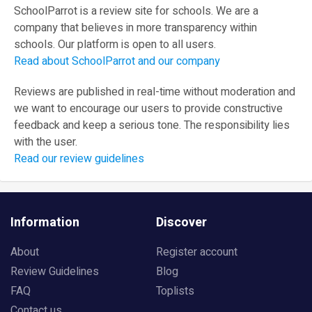
SchoolParrot is a review site for schools. We are a
company that believes in more transparency within
schools. Our platform is open to all users.
Read about SchoolParrot and our company
Reviews are published in real-time without moderation and
we want to encourage our users to provide constructive
feedback and keep a serious tone. The responsibility lies
with the user.
Read our review guidelines
Information
Discover
About
Register account
Review Guidelines
Blog
FAQ
Toplists
Contact us