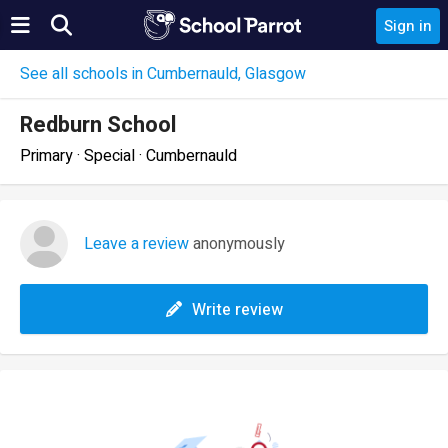
Sign in
See all schools in Cumbernauld, Glasgow
Redburn School
Primary · Special · Cumbernauld
Leave a review
anonymously
Write review