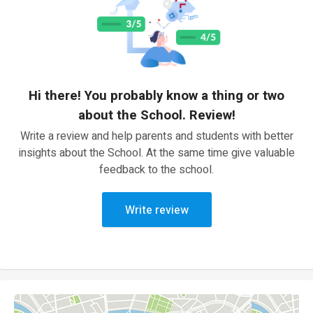
Hi there! You probably know a thing or two
about the School. Review!
Write a review and help parents and students with better
insights about the School. At the same time give valuable
feedback to the school.
Write review