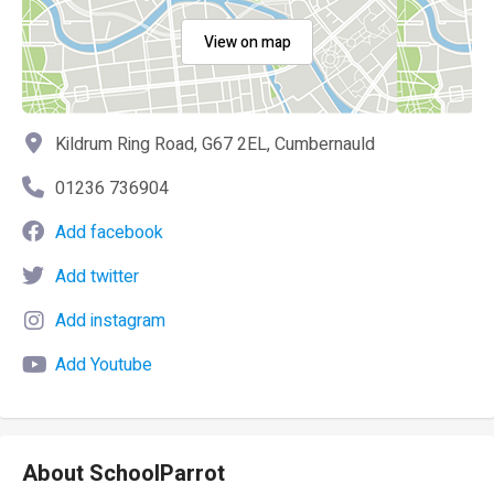
View on map
Kildrum Ring Road, G67 2EL, Cumbernauld
01236 736904
Add facebook
Add twitter
Add instagram
Add Youtube
About SchoolParrot