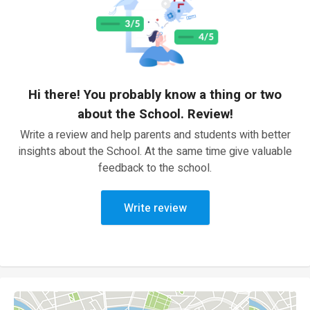
Hi there! You probably know a thing or two
about the School. Review!
Write a review and help parents and students with better
insights about the School. At the same time give valuable
feedback to the school.
Write review