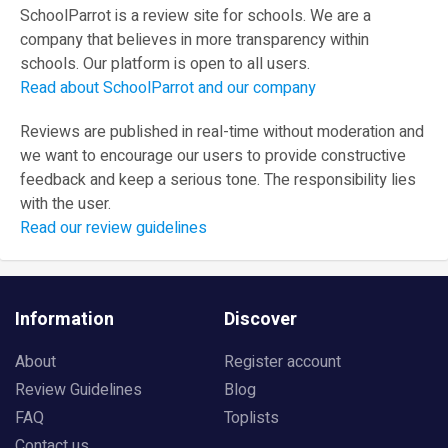
SchoolParrot is a review site for schools. We are a
company that believes in more transparency within
schools. Our platform is open to all users.
Read about SchoolParrot and our company
Reviews are published in real-time without moderation and
we want to encourage our users to provide constructive
feedback and keep a serious tone. The responsibility lies
with the user.
Read our review guidelines
Information
Discover
About
Register account
Review Guidelines
Blog
FAQ
Toplists
Contact us