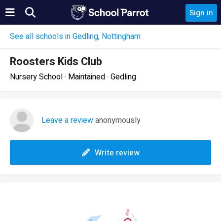
Sign in
See all schools in Gedling, Nottingham
Roosters Kids Club
Nursery School · Maintained · Gedling
Leave a review
anonymously
Write review