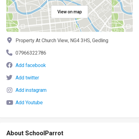
View on map
Property At Church View, NG4 3HS, Gedling
07966322786
Add facebook
Add twitter
Add instagram
Add Youtube
About SchoolParrot