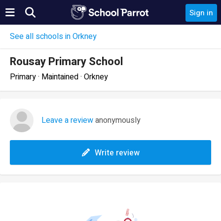
Sign in
See all schools in Orkney
Rousay Primary School
Primary · Maintained · Orkney
Leave a review
anonymously
Write review