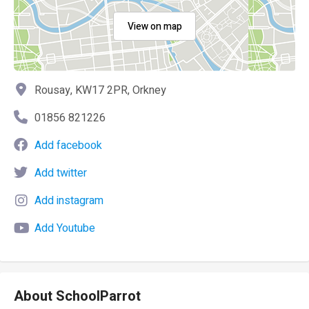
View on map
Rousay, KW17 2PR, Orkney
01856 821226
Add facebook
Add twitter
Add instagram
Add Youtube
About SchoolParrot