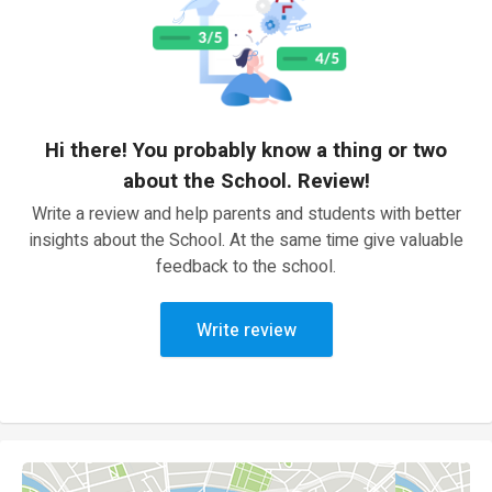
Hi there! You probably know a thing or two
about the School. Review!
Write a review and help parents and students with better
insights about the School. At the same time give valuable
feedback to the school.
Write review