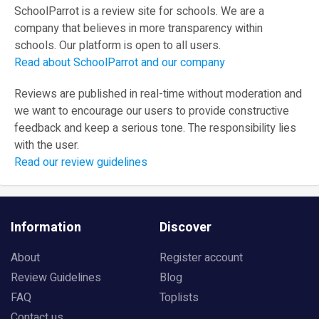
SchoolParrot is a review site for schools. We are a
company that believes in more transparency within
schools. Our platform is open to all users.
Read about SchoolParrot and our company
Reviews are published in real-time without moderation and
we want to encourage our users to provide constructive
feedback and keep a serious tone. The responsibility lies
with the user.
Read our review guidelines
Information
Discover
About
Register account
Review Guidelines
Blog
FAQ
Toplists
Contact us