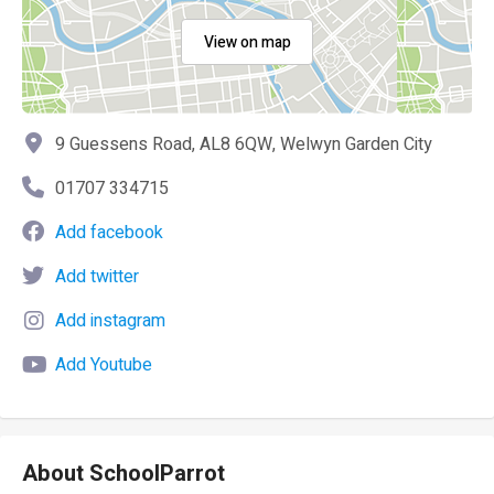
View on map
9 Guessens Road, AL8 6QW, Welwyn Garden City
01707 334715
Add facebook
Add twitter
Add instagram
Add Youtube
About SchoolParrot