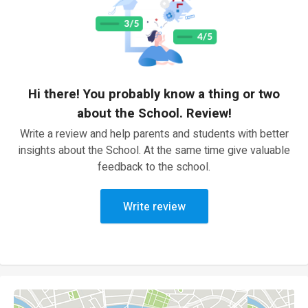
Hi there! You probably know a thing or two
about the School. Review!
Write a review and help parents and students with better
insights about the School. At the same time give valuable
feedback to the school.
Write review