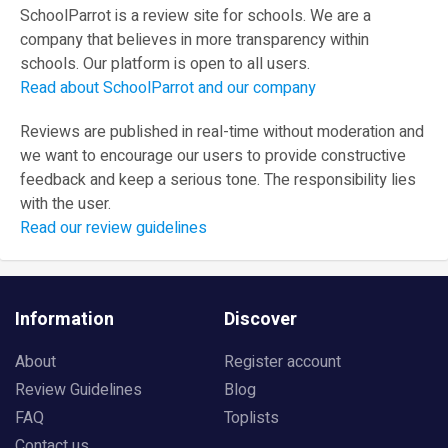
SchoolParrot is a review site for schools. We are a
company that believes in more transparency within
schools. Our platform is open to all users.
Read about SchoolParrot and our company
Reviews are published in real-time without moderation and
we want to encourage our users to provide constructive
feedback and keep a serious tone. The responsibility lies
with the user.
Read our review guidelines
Information
Discover
About
Register account
Review Guidelines
Blog
FAQ
Toplists
Contact us