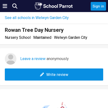
Sign in
See all schools in Welwyn Garden City
Rowan Tree Day Nursery
Nursery School · Maintained · Welwyn Garden City
Leave a review
anonymously
Write review