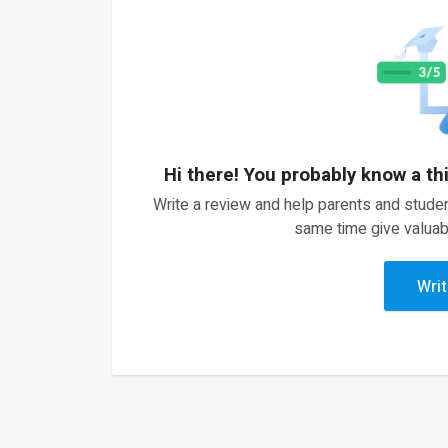
Hi there! You probably know a th
Write a review and help parents and studen
same time give valuab
Writ