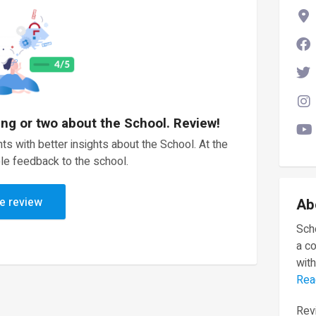
ing or two about the School. Review!
ts with better insights about the School. At the
le feedback to the school.
e review
Ab
Scho
a c
with
Rea
Revi