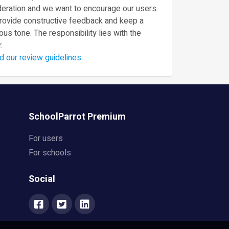
eration and we want to encourage our users
provide constructive feedback and keep a
ous tone. The responsibility lies with the
.
d our review guidelines
SchoolParrot Premium
For users
For schools
Social