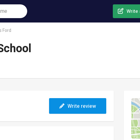
Write 
s Ford
School
Write review