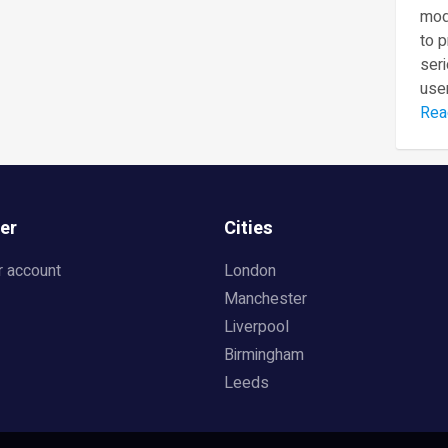
mod
to 
seri
user
Rea
er
Cities
r account
London
Manchester
Liverpool
Birmingham
Leeds