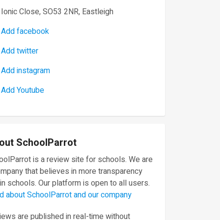
Ionic Close, SO53 2NR, Eastleigh
Add facebook
Add twitter
Add instagram
Add Youtube
out SchoolParrot
olParrot is a review site for schools. We are
ompany that believes in more transparency
in schools. Our platform is open to all users.
d about SchoolParrot and our company
ews are published in real-time without