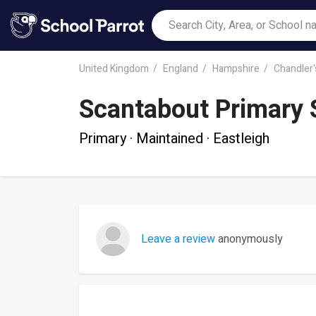
United Kingdom
England
Hampshire
Chandler'
Scantabout Primary 
Primary · Maintained · Eastleigh
Leave a review
anonymously