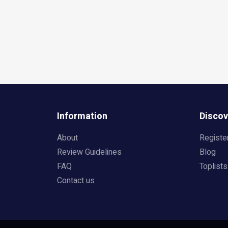
Information
Discov
About
Registe
Review Guidelines
Blog
FAQ
Toplists
Contact us