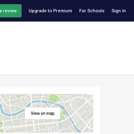
a review
Upgrade to Premium
For Schools
Sign in
View on map