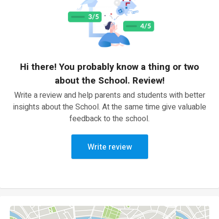
Hi there! You probably know a thing or two
about the School. Review!
Write a review and help parents and students with better
insights about the School. At the same time give valuable
feedback to the school.
Write review