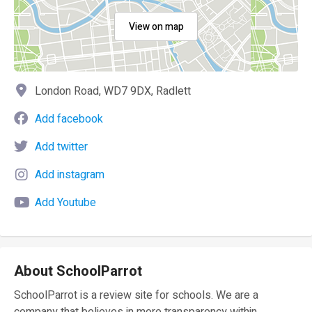
View on map
London Road, WD7 9DX, Radlett
Add facebook
Add twitter
Add instagram
Add Youtube
About SchoolParrot
SchoolParrot is a review site for schools. We are a