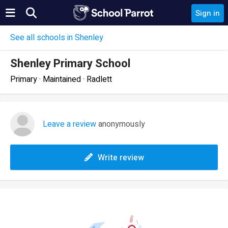
Sign in
See all schools in Shenley
Shenley Primary School
Primary · Maintained · Radlett
Leave a review
anonymously
Write review