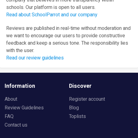
company that believes in more transparency within
schools. Our platform is open to all users.
Read about SchoolParrot and our company
Reviews are published in real-time without moderation and
we want to encourage our users to provide constructive
feedback and keep a serious tone. The responsibility lies
with the user.
Read our review guidelines
Information
Discover
About
Register account
Review Guidelines
Blog
FAQ
Toplists
Contact us