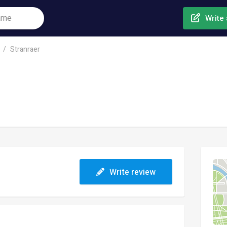
Write 
Stranraer
Write review