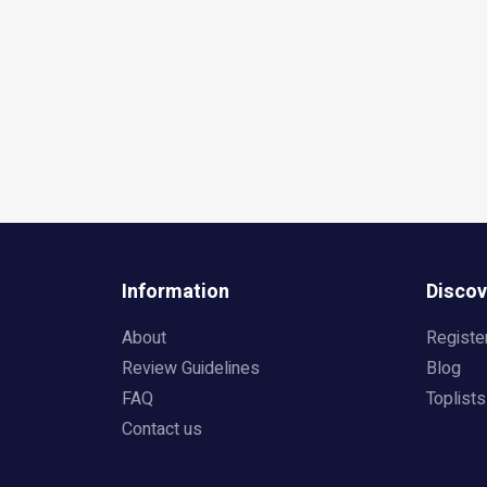
Information
Discov
About
Registe
Review Guidelines
Blog
FAQ
Toplists
Contact us