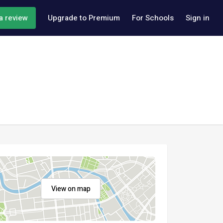
a review
Upgrade to Premium
For Schools
Sign in
View on map