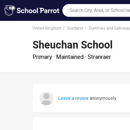
United Kingdom
Scotland
Dumfries and Galloway
Sheuchan School
Primary · Maintained · Stranraer
Leave a review
anonymously