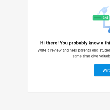
Hi there! You probably know a th
Write a review and help parents and studen
same time give valuab
Writ