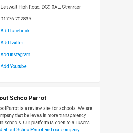
Leswalt High Road, DG9 0AL, Stranraer
01776 702835
Add facebook
Add twitter
Add instagram
Add Youtube
out SchoolParrot
olParrot is a review site for schools. We are
ompany that believes in more transparency
in schools. Our platform is open to all users.
d about SchoolParrot and our company