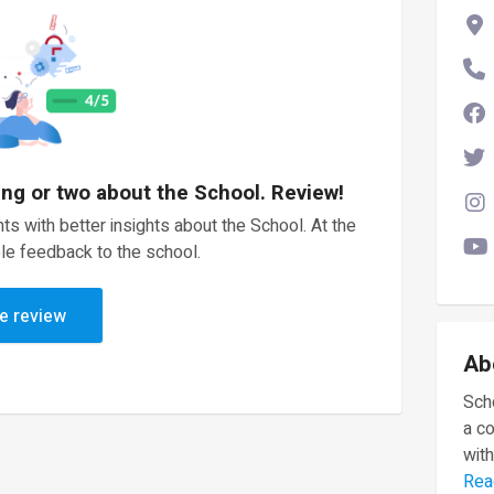
ing or two about the School. Review!
ts with better insights about the School. At the
le feedback to the school.
e review
Ab
Scho
a c
with
Rea