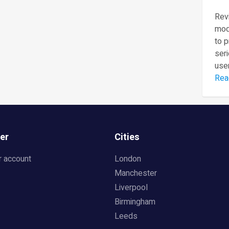
Revi
mod
to 
seri
user
Rea
er
Cities
r account
London
Manchester
Liverpool
Birmingham
Leeds