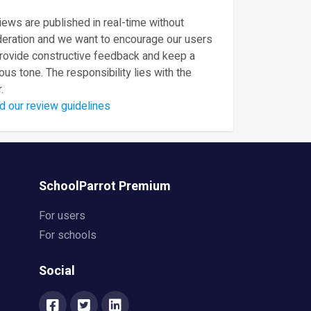
ews are published in real-time without
eration and we want to encourage our users
provide constructive feedback and keep a
ous tone. The responsibility lies with the
.
d our review guidelines
SchoolParrot Premium
For users
For schools
Social