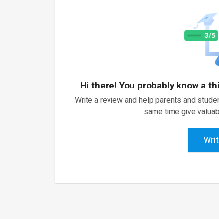
Hi there! You probably know a th
Write a review and help parents and studen
same time give valuab
Writ