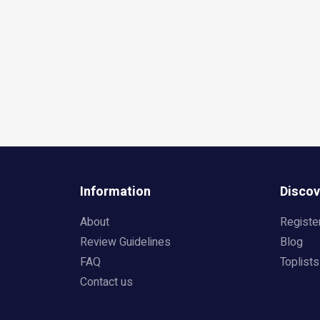
Information
Discov
About
Registe
Review Guidelines
Blog
FAQ
Toplists
Contact us