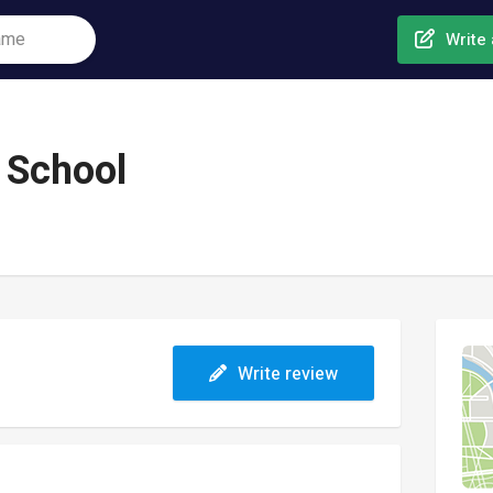
Write 
 School
Write review