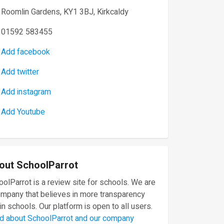
Roomlin Gardens, KY1 3BJ, Kirkcaldy
01592 583455
Add facebook
Add twitter
Add instagram
Add Youtube
out SchoolParrot
olParrot is a review site for schools. We are
ompany that believes in more transparency
in schools. Our platform is open to all users.
d about SchoolParrot and our company