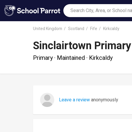
United Kingdom
Scotland
Fife
Kirkcaldy
Sinclairtown Primary
Primary · Maintained · Kirkcaldy
Leave a review
anonymously