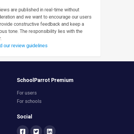
ews are published in real-time without
eration and we want to encourage our users
provide constructive feedback and keep a
ous tone. The responsibility lies with the
.
d our review guidelines
SchoolParrot Premium
For users
For schools
Social