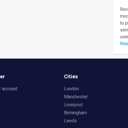
Revi
mod
to 
seri
user
Rea
er
Cities
r account
London
Manchester
Liverpool
Birmingham
Leeds