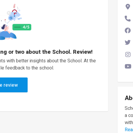
ing or two about the School. Review!
ts with better insights about the School. At the
le feedback to the school.
e review
Ab
Scho
a c
with
Rea