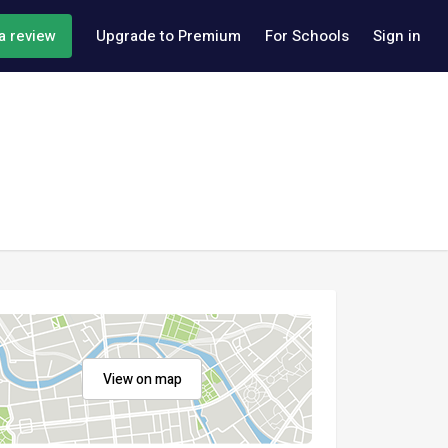
a review
Upgrade to Premium
For Schools
Sign in
View on map