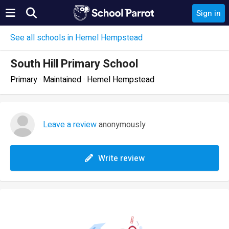
Sign in
See all schools in Hemel Hempstead
South Hill Primary School
Primary · Maintained · Hemel Hempstead
Leave a review
anonymously
Write review