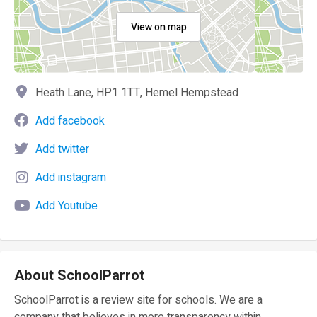
View on map
Heath Lane, HP1 1TT, Hemel Hempstead
Add facebook
Add twitter
Add instagram
Add Youtube
About SchoolParrot
SchoolParrot is a review site for schools. We are a