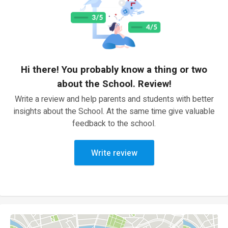
Hi there! You probably know a thing or two
about the School. Review!
Write a review and help parents and students with better
insights about the School. At the same time give valuable
feedback to the school.
Write review