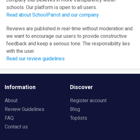
company that believes in more transparency within
schools. Our platform is open to all users.
Read about SchoolParrot and our company
Reviews are published in real-time without moderation and
we want to encourage our users to provide constructive
feedback and keep a serious tone. The responsibility lies
with the user.
Read our review guidelines
Information
Discover
About
Register account
Review Guidelines
Blog
FAQ
Toplists
Contact us