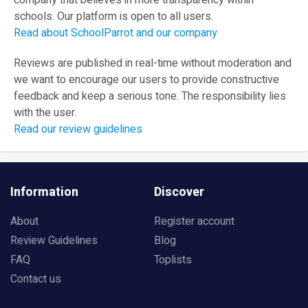
company that believes in more transparency within
schools. Our platform is open to all users.
Read about SchoolParrot and our company
Reviews are published in real-time without moderation and
we want to encourage our users to provide constructive
feedback and keep a serious tone. The responsibility lies
with the user.
Read our review guidelines
Information
Discover
About
Register account
Review Guidelines
Blog
FAQ
Toplists
Contact us