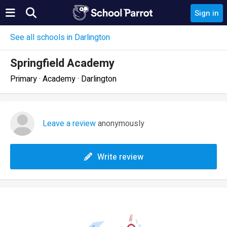
Sign in
See all schools in Darlington
Springfield Academy
Primary · Academy · Darlington
Leave a review
anonymously
Write review