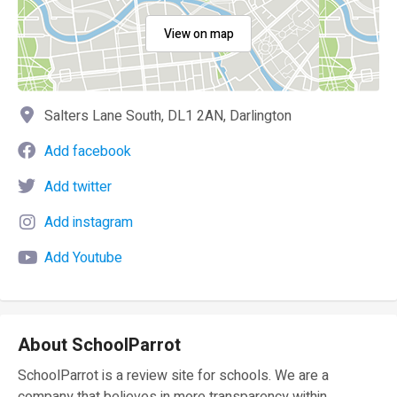
View on map
Salters Lane South, DL1 2AN, Darlington
Add facebook
Add twitter
Add instagram
Add Youtube
About SchoolParrot
SchoolParrot is a review site for schools. We are a