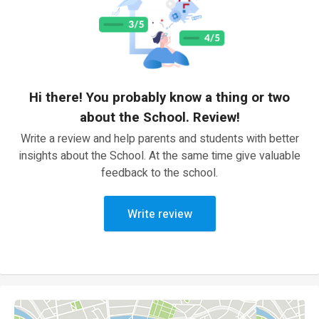
Hi there! You probably know a thing or two
about the School. Review!
Write a review and help parents and students with better
insights about the School. At the same time give valuable
feedback to the school.
Write review