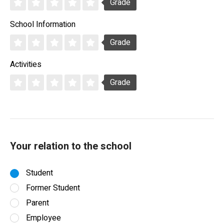
Grade
School Information
Grade
Activities
Grade
Your relation to the school
Student
Former Student
Parent
Employee