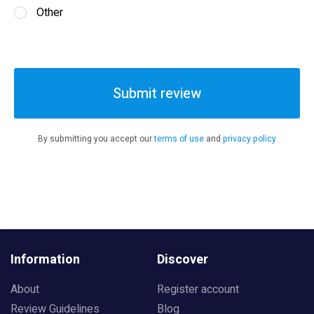
Other
Submit review
By submitting you accept our
terms of use
and
privacy policy
Information
Discover
About
Register account
Review Guidelines
Blog