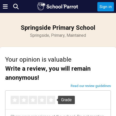
Sign in
Springside Primary School
Springside, Primary, Maintained
Your opinion is valuable
Write a review, you will remain
anonymous!
Read our review guidelines
Grade