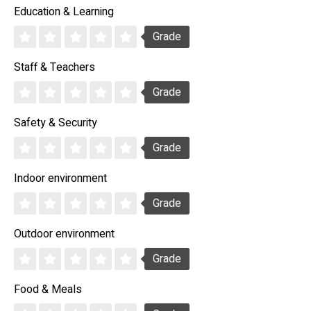
Education & Learning
Grade
Staff & Teachers
Grade
Safety & Security
Grade
Indoor environment
Grade
Outdoor environment
Grade
Food & Meals