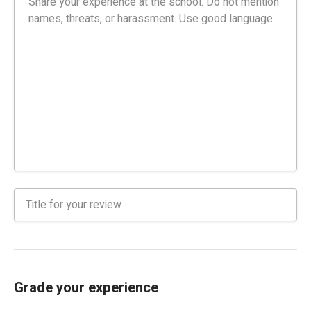
Grade your experience