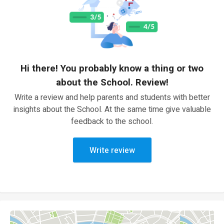
Hi there! You probably know a thing or two
about the School. Review!
Write a review and help parents and students with better
insights about the School. At the same time give valuable
feedback to the school.
Write review