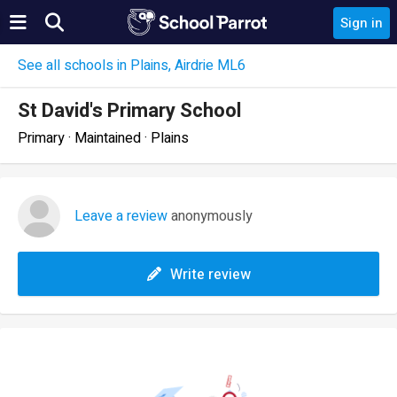
Sign in
See all schools in Plains, Airdrie ML6
St David's Primary School
Primary · Maintained · Plains
Leave a review
anonymously
Write review