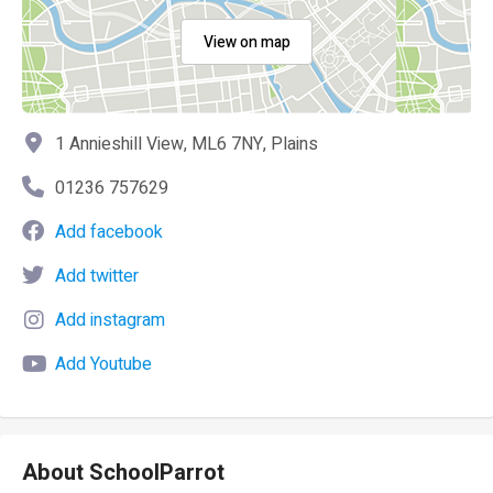
View on map
1 Annieshill View, ML6 7NY, Plains
01236 757629
Add facebook
Add twitter
Add instagram
Add Youtube
About SchoolParrot