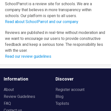
SchoolParrot is a review site for schools. We are a
company that believes in more transparency within
schools. Our platform is open to all users.
Read about SchoolParrot and our company
Reviews are published in real-time without moderation and
we want to encourage our users to provide constructive
feedback and keep a serious tone. The responsibility lies
with the user.
Read our review guidelines
Information
Discover
About
Register account
Review Guidelines
Blog
FAQ
Toplists
Contact us