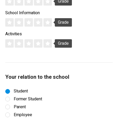
Grade
School Information
Grade
Activities
Grade
Your relation to the school
Student
Former Student
Parent
Employee