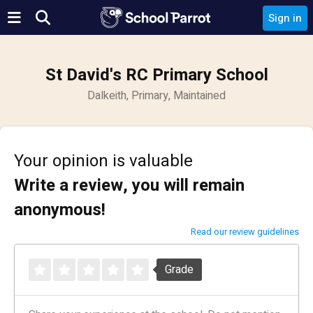
Sign in
St David's RC Primary School
Dalkeith, Primary, Maintained
Your opinion is valuable
Write a review, you will remain
anonymous!
Read our review guidelines
Grade