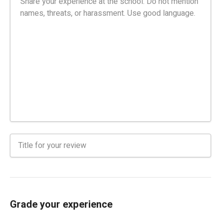
Grade your experience