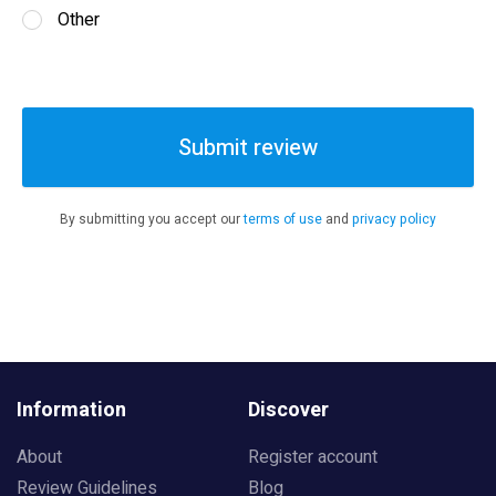
Other
Submit review
By submitting you accept our
terms of use
and
privacy policy
Information
Discover
About
Register account
Review Guidelines
Blog