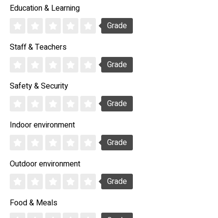
Education & Learning
Grade
Staff & Teachers
Grade
Safety & Security
Grade
Indoor environment
Grade
Outdoor environment
Grade
Food & Meals