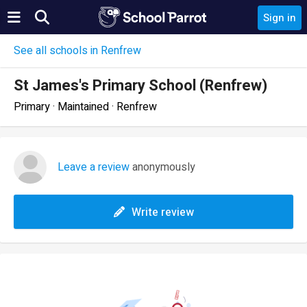
Sign in
See all schools in Renfrew
St James's Primary School (Renfrew)
Primary · Maintained · Renfrew
Leave a review
anonymously
Write review