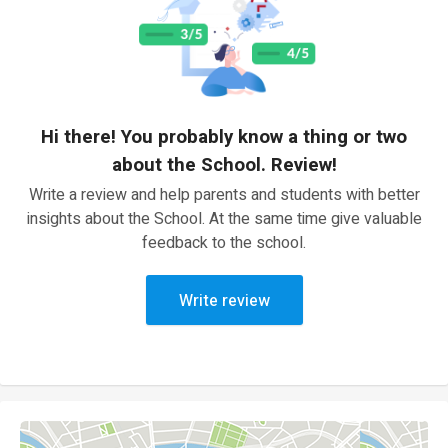
Hi there! You probably know a thing or two
about the School. Review!
Write a review and help parents and students with better
insights about the School. At the same time give valuable
feedback to the school.
Write review