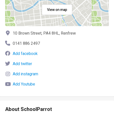
View on map
10 Brown Street, PA4 8HL, Renfrew
0141 886 2497
Add facebook
Add twitter
Add instagram
Add Youtube
About SchoolParrot