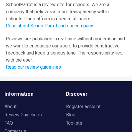
SchoolParrot is a review site for schools. We are a
company that believes in more transparency within
schools. Our platform is open to all users.
Read about SchoolParrot and our company
Reviews are published in real-time without moderation and
we want to encourage our users to provide constructive
feedback and keep a serious tone. The responsibility lies
with the user.
Read our review guidelines
Information
Discover
About
Register account
Review Guidelines
Blog
FAQ
Toplists
Contact us