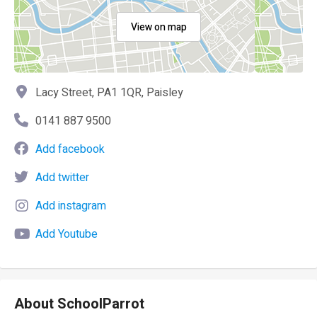
View on map
Lacy Street, PA1 1QR, Paisley
0141 887 9500
Add facebook
Add twitter
Add instagram
Add Youtube
About SchoolParrot