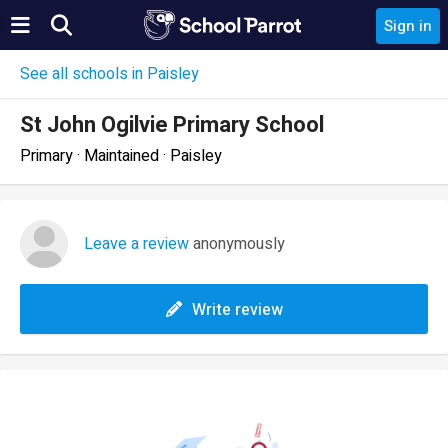
Sign in
See all schools in Paisley
St John Ogilvie Primary School
Primary · Maintained · Paisley
Leave a review
anonymously
Write review