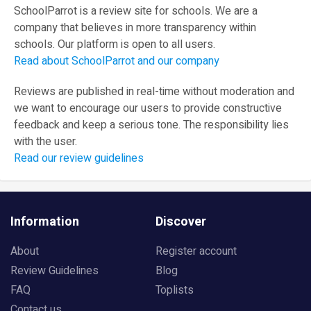
SchoolParrot is a review site for schools. We are a
company that believes in more transparency within
schools. Our platform is open to all users.
Read about SchoolParrot and our company
Reviews are published in real-time without moderation and
we want to encourage our users to provide constructive
feedback and keep a serious tone. The responsibility lies
with the user.
Read our review guidelines
Information
Discover
About
Register account
Review Guidelines
Blog
FAQ
Toplists
Contact us