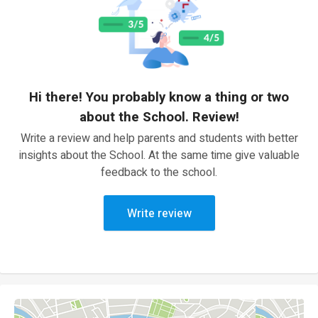
Hi there! You probably know a thing or two
about the School. Review!
Write a review and help parents and students with better
insights about the School. At the same time give valuable
feedback to the school.
Write review