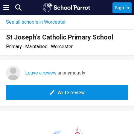
Sign in
See all schools in Worcester
St Joseph's Catholic Primary School
Primary · Maintained · Worcester
Leave a review
anonymously
Write review