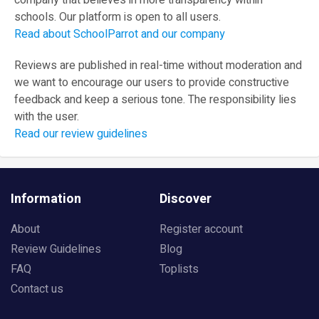
company that believes in more transparency within
schools. Our platform is open to all users.
Read about SchoolParrot and our company
Reviews are published in real-time without moderation and
we want to encourage our users to provide constructive
feedback and keep a serious tone. The responsibility lies
with the user.
Read our review guidelines
Information
Discover
About
Register account
Review Guidelines
Blog
FAQ
Toplists
Contact us