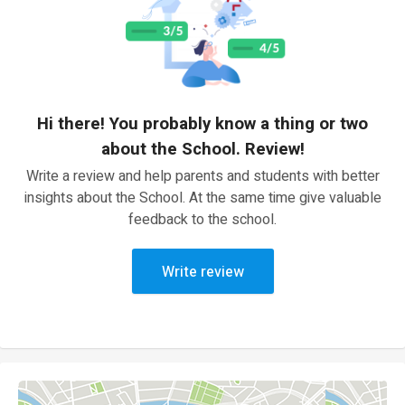
Hi there! You probably know a thing or two
about the School. Review!
Write a review and help parents and students with better
insights about the School. At the same time give valuable
feedback to the school.
Write review