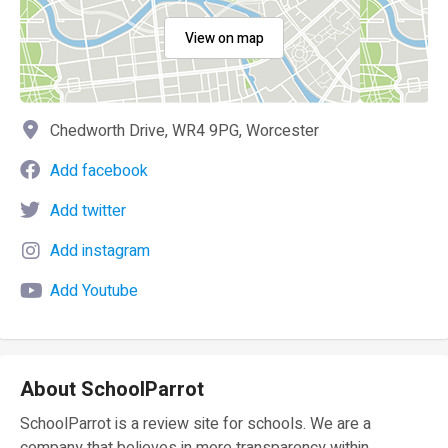
View on map
Chedworth Drive, WR4 9PG, Worcester
Add facebook
Add twitter
Add instagram
Add Youtube
About SchoolParrot
SchoolParrot is a review site for schools. We are a