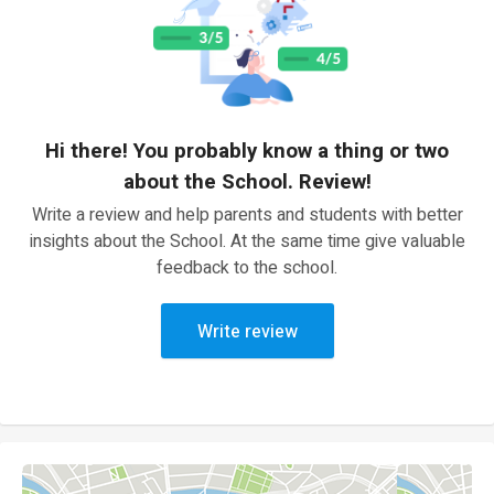
Hi there! You probably know a thing or two
about the School. Review!
Write a review and help parents and students with better
insights about the School. At the same time give valuable
feedback to the school.
Write review