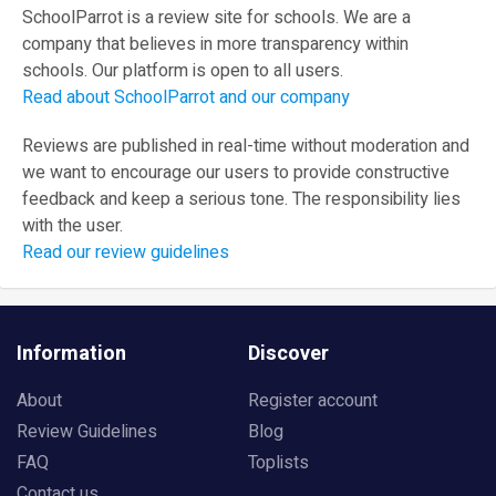
SchoolParrot is a review site for schools. We are a
company that believes in more transparency within
schools. Our platform is open to all users.
Read about SchoolParrot and our company
Reviews are published in real-time without moderation and
we want to encourage our users to provide constructive
feedback and keep a serious tone. The responsibility lies
with the user.
Read our review guidelines
Information
Discover
About
Register account
Review Guidelines
Blog
FAQ
Toplists
Contact us