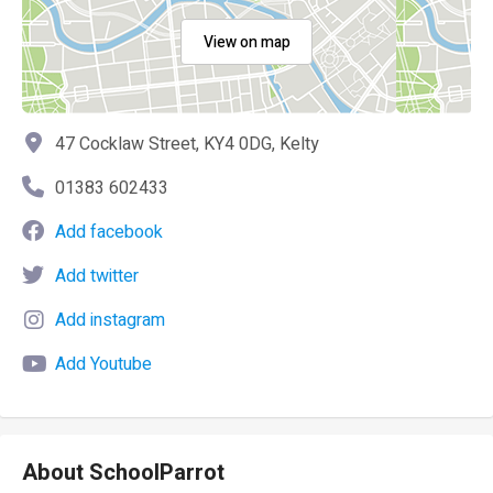
View on map
47 Cocklaw Street, KY4 0DG, Kelty
01383 602433
Add facebook
Add twitter
Add instagram
Add Youtube
About SchoolParrot