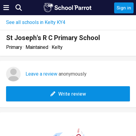
Sign in
See all schools in Kelty KY4
St Joseph's R C Primary School
Primary · Maintained · Kelty
Leave a review
anonymously
Write review