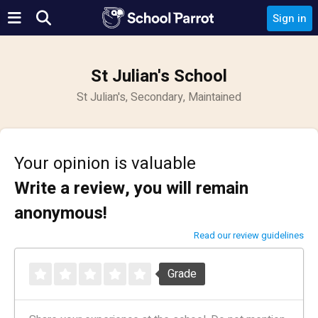
Sign in
St Julian's School
St Julian's, Secondary, Maintained
Your opinion is valuable
Write a review, you will remain
anonymous!
Read our review guidelines
Grade