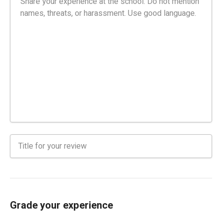
Grade your experience