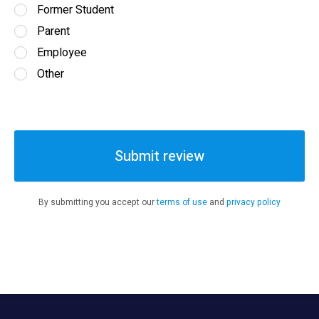
Former Student
Parent
Employee
Other
Submit review
By submitting you accept our
terms of use
and
privacy policy