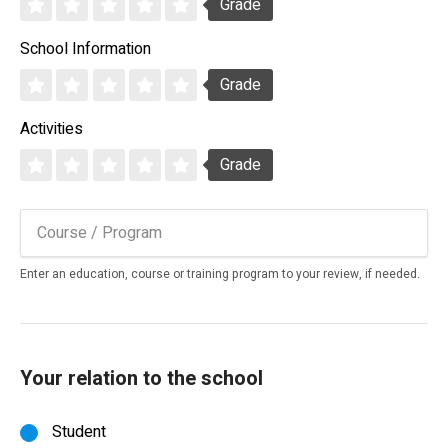
Grade
School Information
Grade
Activities
Grade
Enter an education, course or training program to your review, if needed.
Your relation to the school
Student