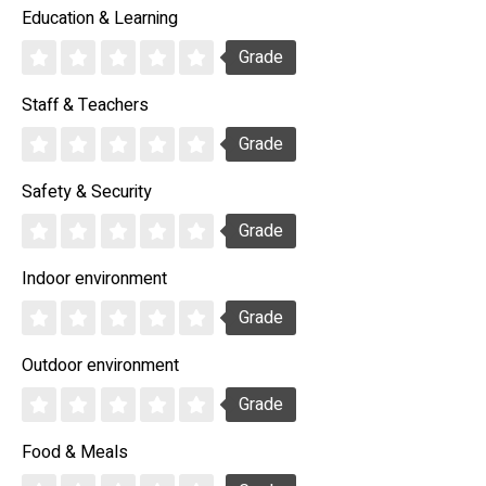
Education & Learning
Grade
Staff & Teachers
Grade
Safety & Security
Grade
Indoor environment
Grade
Outdoor environment
Grade
Food & Meals