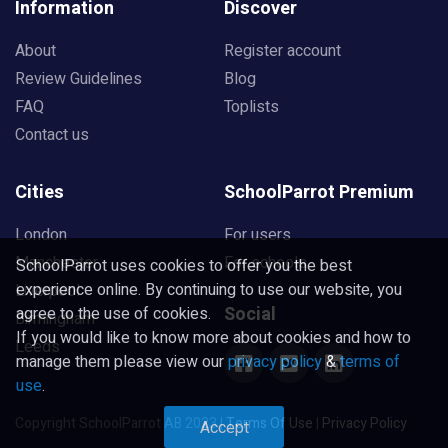
Information
Discover
About
Register account
Review Guidelines
Blog
FAQ
Toplists
Contact us
Cities
SchoolParrot Premium
London
For users
Manchester
For schools
SchoolParrot uses cookies to offer you the best
experience online. By continuing to use our website, you
Liverpool
Social
agree to the use of cookies.
Birmingham
If you would like to know more about cookies and how to
Leeds
manage them please view our
privacy policy
&
terms of
use
.
Copyright SchoolParrot AB 2023
|
Terms Of Use
|
Privacy Policy
Accept