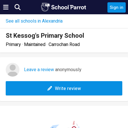
Sign in
See all schools in Alexandria
St Kessog's Primary School
Primary · Maintained · Carrochan Road
Leave a review
anonymously
Write review