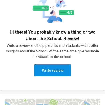
Hi there! You probably know a thing or two
about the School. Review!
Write a review and help parents and students with better
insights about the School. At the same time give valuable
feedback to the school.
Write review