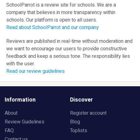
SchoolParrot is a review site for schools. We are a
company that believes in more transparency within
schools. Our platform is open to all users.
Read about SchoolParrot and our company
Reviews are published in real-time without moderation and
we want to encourage our users to provide constructive
feedback and keep a serious tone. The responsibility lies
with the user.
Read our review guidelines
Information
Discover
About
Register account
Review Guidelines
Blog
FAQ
Toplists
Contact us