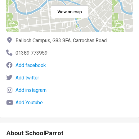
View on map
Balloch Campus, G83 8FA, Carrochan Road
01389 773959
Add facebook
Add twitter
Add instagram
Add Youtube
About SchoolParrot