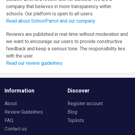
company that believes in more transparency within
schools. Our platform is open to all users.
Read about SchoolParrot and our company
Reviews are published in real-time without moderation and
we want to encourage our users to provide constructive
feedback and keep a serious tone. The responsibility lies
with the user.
Read our review guidelines
Information
Discover
About
Register account
Review Guidelines
Blog
FAQ
Toplists
Contact us