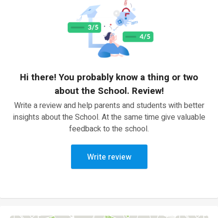
Hi there! You probably know a thing or two
about the School. Review!
Write a review and help parents and students with better
insights about the School. At the same time give valuable
feedback to the school.
Write review