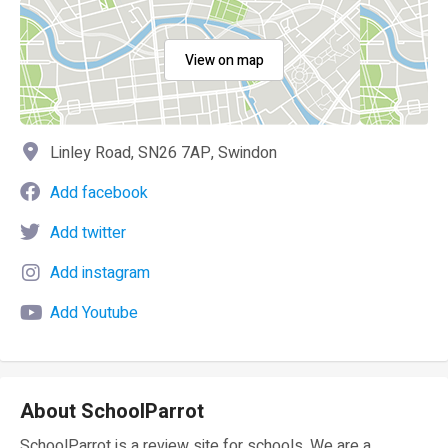
View on map
Linley Road, SN26 7AP, Swindon
Add facebook
Add twitter
Add instagram
Add Youtube
About SchoolParrot
SchoolParrot is a review site for schools. We are a