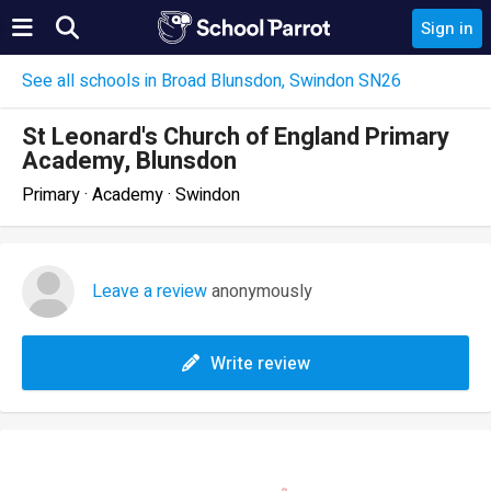
Sign in
See all schools in Broad Blunsdon, Swindon SN26
St Leonard's Church of England Primary
Academy, Blunsdon
Primary · Academy · Swindon
Leave a review
anonymously
Write review