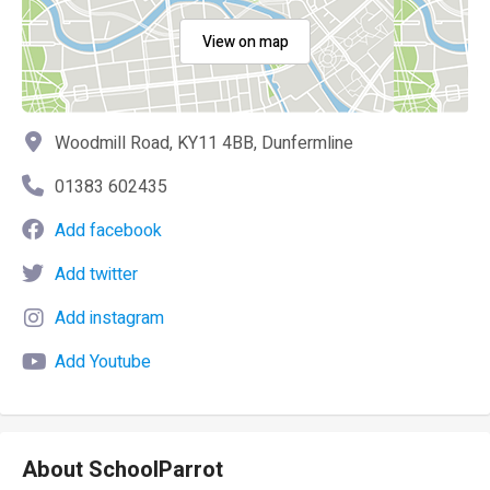
View on map
Woodmill Road, KY11 4BB, Dunfermline
01383 602435
Add facebook
Add twitter
Add instagram
Add Youtube
About SchoolParrot