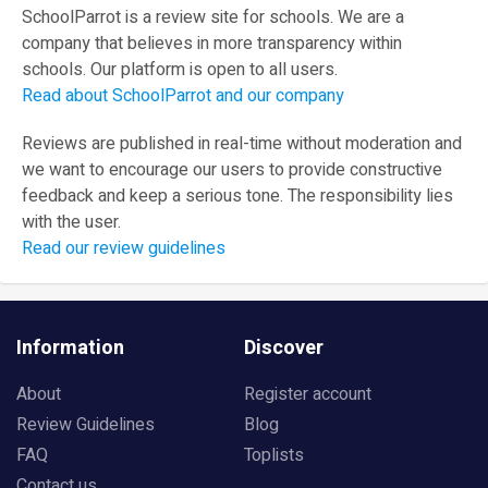
SchoolParrot is a review site for schools. We are a
company that believes in more transparency within
schools. Our platform is open to all users.
Read about SchoolParrot and our company
Reviews are published in real-time without moderation and
we want to encourage our users to provide constructive
feedback and keep a serious tone. The responsibility lies
with the user.
Read our review guidelines
Information
Discover
About
Register account
Review Guidelines
Blog
FAQ
Toplists
Contact us