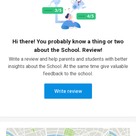
Hi there! You probably know a thing or two
about the School. Review!
Write a review and help parents and students with better
insights about the School. At the same time give valuable
feedback to the school.
Write review