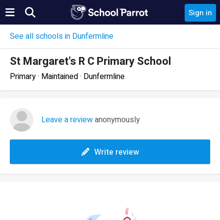
Sign in
See all schools in Dunfermline
St Margaret's R C Primary School
Primary · Maintained · Dunfermline
Leave a review
anonymously
Write review