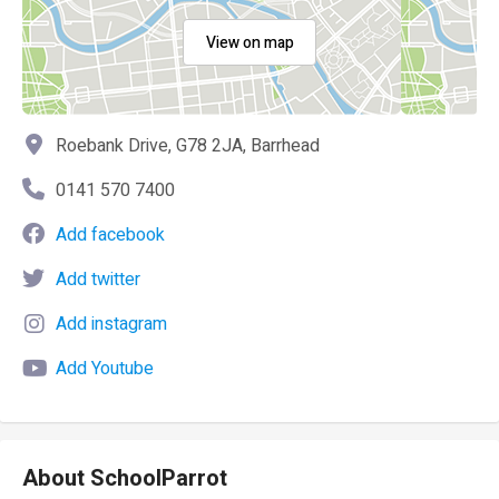
View on map
Roebank Drive, G78 2JA, Barrhead
0141 570 7400
Add facebook
Add twitter
Add instagram
Add Youtube
About SchoolParrot