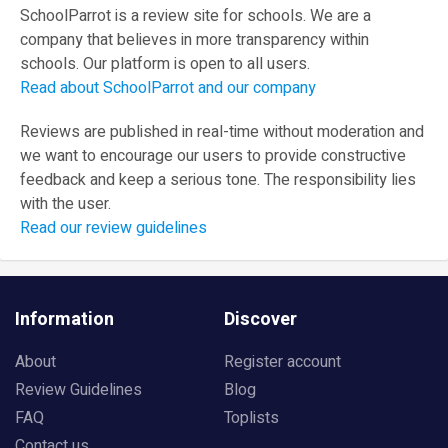
SchoolParrot is a review site for schools. We are a
company that believes in more transparency within
schools. Our platform is open to all users.
Read about SchoolParrot and our company
Reviews are published in real-time without moderation and
we want to encourage our users to provide constructive
feedback and keep a serious tone. The responsibility lies
with the user.
Read our review guidelines
Information
Discover
About
Register account
Review Guidelines
Blog
FAQ
Toplists
Contact us