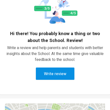
Hi there! You probably know a thing or two
about the School. Review!
Write a review and help parents and students with better
insights about the School. At the same time give valuable
feedback to the school.
Write review