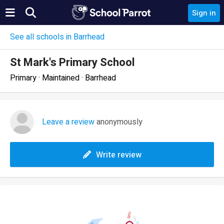
Sign in
See all schools in Barrhead
St Mark's Primary School
Primary · Maintained · Barrhead
Leave a review
anonymously
Write review