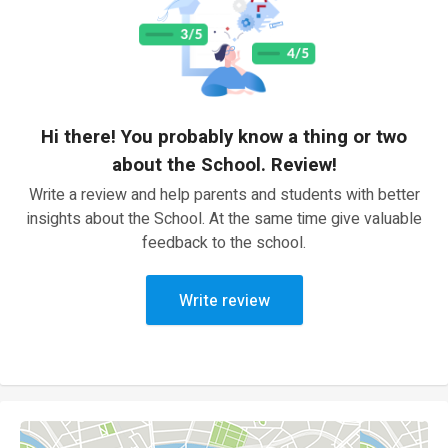
Hi there! You probably know a thing or two
about the School. Review!
Write a review and help parents and students with better
insights about the School. At the same time give valuable
feedback to the school.
Write review