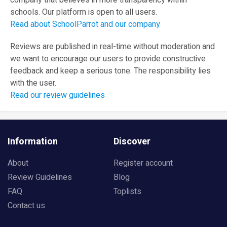
company that believes in more transparency within
schools. Our platform is open to all users.
Read about SchoolParrot and our company
Reviews are published in real-time without moderation and
we want to encourage our users to provide constructive
feedback and keep a serious tone. The responsibility lies
with the user.
Read our review guidelines
Information
Discover
About
Register account
Review Guidelines
Blog
FAQ
Toplists
Contact us