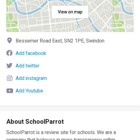
View on map
Bessemer Road East, SN2 1PE, Swindon
Add facebook
Add twitter
Add instagram
Add Youtube
About SchoolParrot
SchoolParrot is a review site for schools. We are a