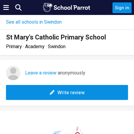
Sign in
See all schools in Swindon
St Mary's Catholic Primary School
Primary · Academy · Swindon
Leave a review
anonymously
Write review