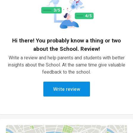
Hi there! You probably know a thing or two
about the School. Review!
Write a review and help parents and students with better
insights about the School. At the same time give valuable
feedback to the school.
Write review