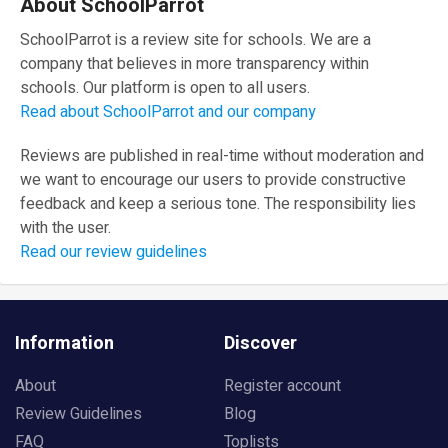
About SchoolParrot
SchoolParrot is a review site for schools. We are a
company that believes in more transparency within
schools. Our platform is open to all users.
Read about SchoolParrot and our company
Reviews are published in real-time without moderation and
we want to encourage our users to provide constructive
feedback and keep a serious tone. The responsibility lies
with the user.
Read our review guidelines
Information
Discover
About
Register account
Review Guidelines
Blog
FAQ
Toplists