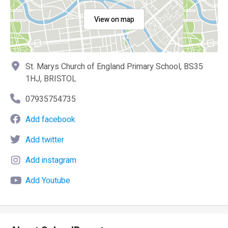
View on map
St. Marys Church of England Primary School, BS35
1HJ, BRISTOL
07935754735
Add facebook
Add twitter
Add instagram
Add Youtube