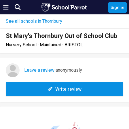
Sign in
See all schools in Thornbury
St Mary's Thornbury Out of School Club
Nursery School · Maintained · BRISTOL
Leave a review
anonymously
Write review