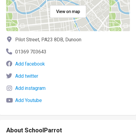
View on map
Pilot Street, PA23 8DB, Dunoon
01369 703643
Add facebook
Add twitter
Add instagram
Add Youtube
About SchoolParrot