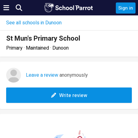
Sign in
See all schools in Dunoon
St Mun's Primary School
Primary · Maintained · Dunoon
Leave a review
anonymously
Write review