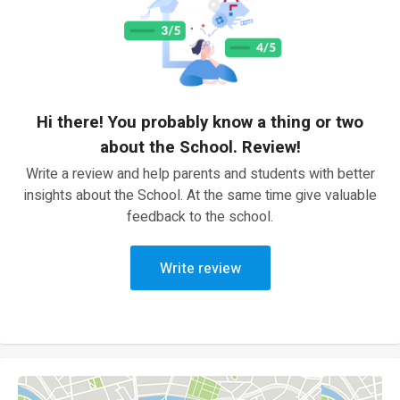
Hi there! You probably know a thing or two
about the School. Review!
Write a review and help parents and students with better
insights about the School. At the same time give valuable
feedback to the school.
Write review