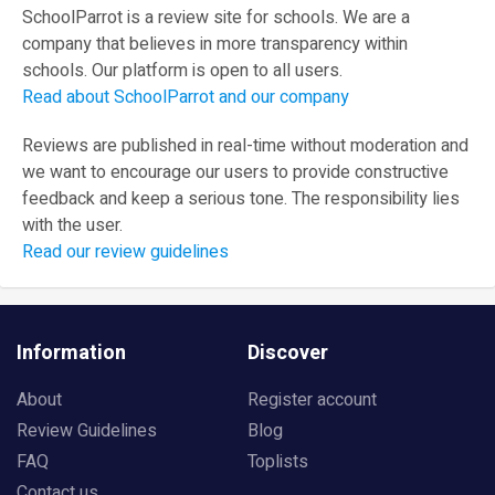
SchoolParrot is a review site for schools. We are a
company that believes in more transparency within
schools. Our platform is open to all users.
Read about SchoolParrot and our company
Reviews are published in real-time without moderation and
we want to encourage our users to provide constructive
feedback and keep a serious tone. The responsibility lies
with the user.
Read our review guidelines
Information
Discover
About
Register account
Review Guidelines
Blog
FAQ
Toplists
Contact us