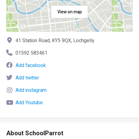
View on map
41 Station Road, KY5 9QX, Lochgelly
01592 583461
Add facebook
Add twitter
Add instagram
Add Youtube
About SchoolParrot