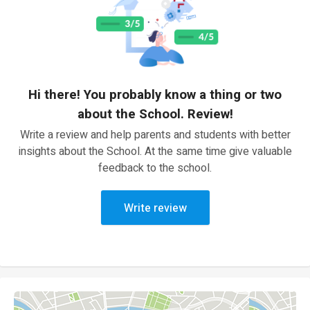
Hi there! You probably know a thing or two
about the School. Review!
Write a review and help parents and students with better
insights about the School. At the same time give valuable
feedback to the school.
Write review