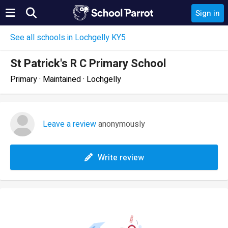
Sign in
See all schools in Lochgelly KY5
St Patrick's R C Primary School
Primary · Maintained · Lochgelly
Leave a review
anonymously
Write review