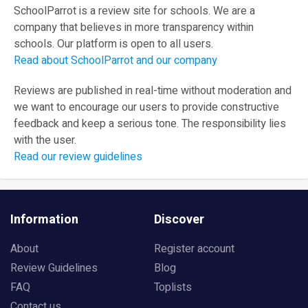
SchoolParrot is a review site for schools. We are a
company that believes in more transparency within
schools. Our platform is open to all users.
Read about SchoolParrot and our company
Reviews are published in real-time without moderation and
we want to encourage our users to provide constructive
feedback and keep a serious tone. The responsibility lies
with the user.
Read our review guidelines
Information
Discover
About
Register account
Review Guidelines
Blog
FAQ
Toplists
Contact us