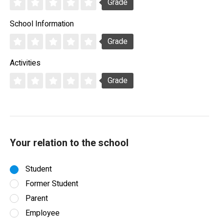
Grade
School Information
Grade
Activities
Grade
Your relation to the school
Student
Former Student
Parent
Employee