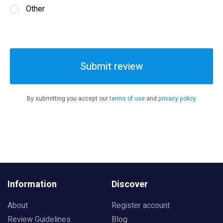
Other
Submit review
By submitting you accept our
terms of use
and
privacy policy
Information
Discover
About
Register account
Review Guidelines
Blog