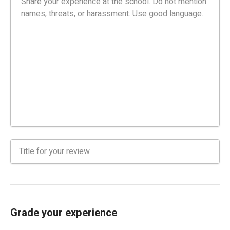
Grade your experience