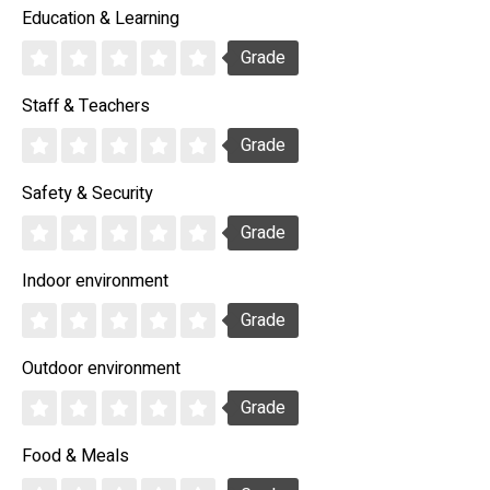
Education & Learning
Grade
Staff & Teachers
Grade
Safety & Security
Grade
Indoor environment
Grade
Outdoor environment
Grade
Food & Meals