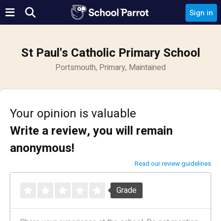
Sign in
St Paul's Catholic Primary School
Portsmouth, Primary, Maintained
Your opinion is valuable
Write a review, you will remain
anonymous!
Read our review guidelines
Grade