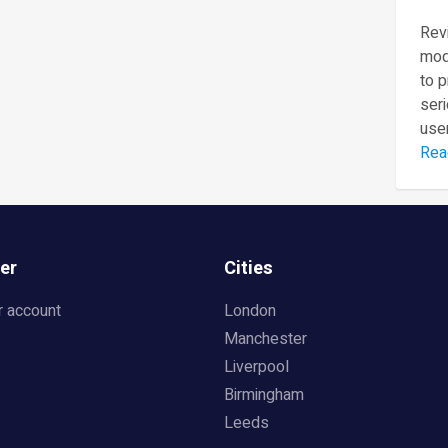
Revi
mod
to 
seri
user
Rea
er
Cities
r account
London
Manchester
Liverpool
Birmingham
Leeds