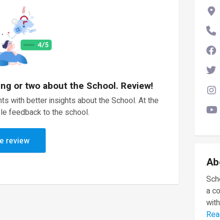
ing or two about the School. Review!
ts with better insights about the School. At the
le feedback to the school.
e review
Ab
Scho
a c
with
Rea