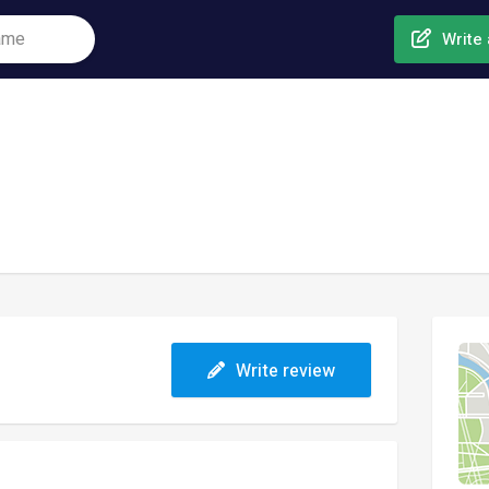
Write 
Write review