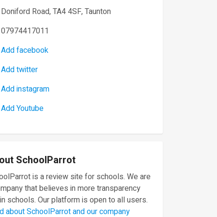
Doniford Road, TA4 4SF, Taunton
07974417011
Add facebook
Add twitter
Add instagram
Add Youtube
out SchoolParrot
olParrot is a review site for schools. We are
ompany that believes in more transparency
in schools. Our platform is open to all users.
d about SchoolParrot and our company