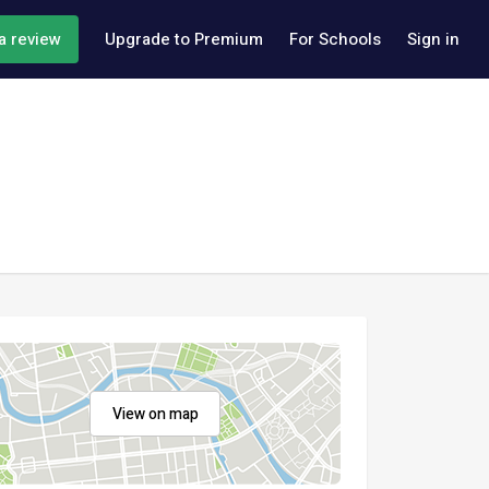
a review
Upgrade to Premium
For Schools
Sign in
View on map