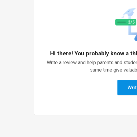
Hi there! You probably know a th
Write a review and help parents and studen
same time give valuab
Writ