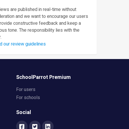
ews are published in real-time without
eration and we want to encourage our users
provide constructive feedback and keep a
ous tone. The responsibility lies with the
.
d our review guidelines
SchoolParrot Premium
For users
For schools
Social