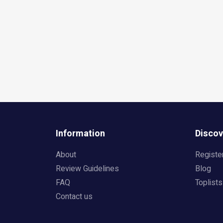
Information
Discov
About
Registe
Review Guidelines
Blog
FAQ
Toplists
Contact us