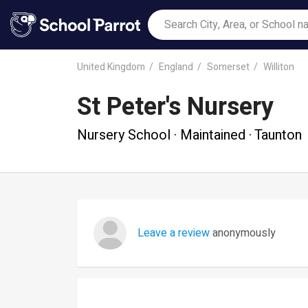
United Kingdom
England
Somerset
Williton
St Peter's Nursery
Nursery School · Maintained · Taunton
Leave a review
anonymously