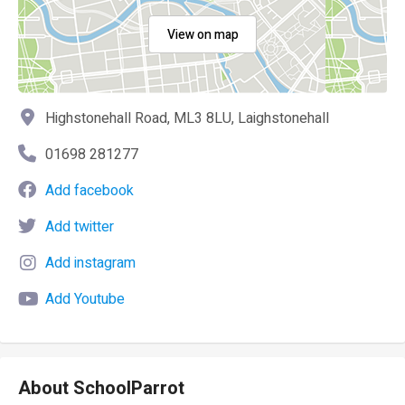
View on map
Highstonehall Road, ML3 8LU, Laighstonehall
01698 281277
Add facebook
Add twitter
Add instagram
Add Youtube
About SchoolParrot