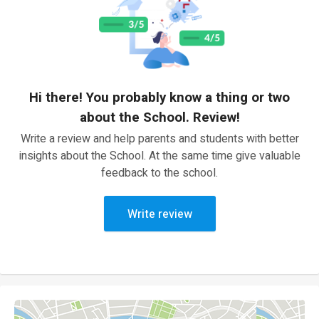
Hi there! You probably know a thing or two
about the School. Review!
Write a review and help parents and students with better
insights about the School. At the same time give valuable
feedback to the school.
Write review