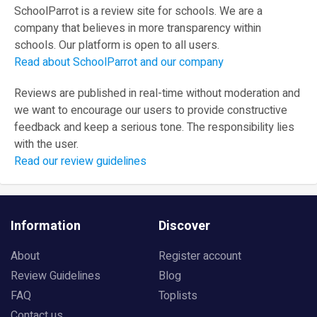
SchoolParrot is a review site for schools. We are a
company that believes in more transparency within
schools. Our platform is open to all users.
Read about SchoolParrot and our company
Reviews are published in real-time without moderation and
we want to encourage our users to provide constructive
feedback and keep a serious tone. The responsibility lies
with the user.
Read our review guidelines
Information
Discover
About
Register account
Review Guidelines
Blog
FAQ
Toplists
Contact us