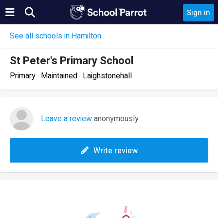
Sign in
See all schools in Hamilton
St Peter's Primary School
Primary · Maintained · Laighstonehall
Leave a review
anonymously
Write review