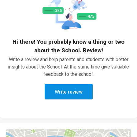
Hi there! You probably know a thing or two
about the School. Review!
Write a review and help parents and students with better
insights about the School. At the same time give valuable
feedback to the school.
Write review