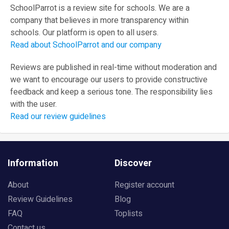
SchoolParrot is a review site for schools. We are a
company that believes in more transparency within
schools. Our platform is open to all users.
Read about SchoolParrot and our company
Reviews are published in real-time without moderation and
we want to encourage our users to provide constructive
feedback and keep a serious tone. The responsibility lies
with the user.
Read our review guidelines
Information
Discover
About
Register account
Review Guidelines
Blog
FAQ
Toplists
Contact us