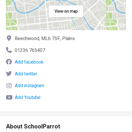
View on map
Beechwood, ML6 7SF, Plains
01236 765407
Add facebook
Add twitter
Add instagram
Add Youtube
About SchoolParrot