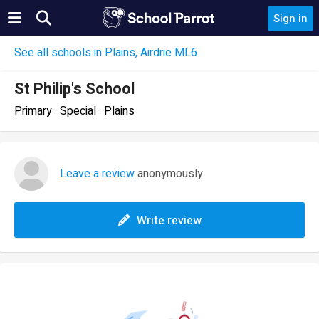
Sign in
See all schools in Plains, Airdrie ML6
St Philip's School
Primary · Special · Plains
Leave a review
anonymously
Write review