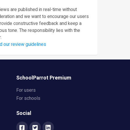
ews are published in real-time without
eration and we want to encourage our users
provide constructive feedback and keep a
ous tone. The responsibility lies with the
.
d our review guidelines
SchoolParrot Premium
For users
For schools
Social