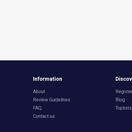
Information
Discov
About
Registe
Review Guidelines
Blog
FAQ
Toplists
Contact us