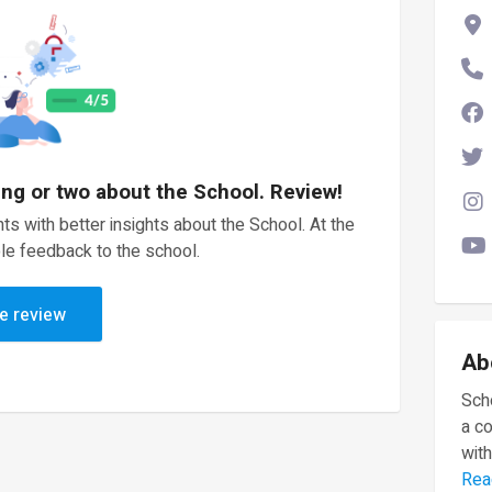
ing or two about the School. Review!
ts with better insights about the School. At the
le feedback to the school.
e review
Ab
Scho
a c
with
Rea