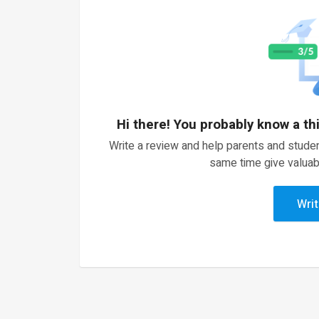
Hi there! You probably know a th
Write a review and help parents and studen
same time give valuab
Writ