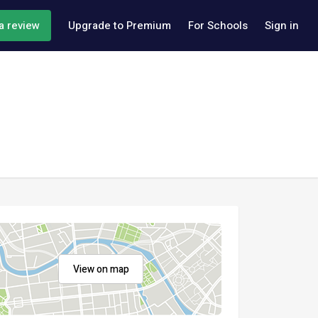
a review
Upgrade to Premium
For Schools
Sign in
View on map