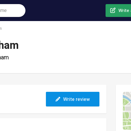
Write 
m
nham
nham
Write review