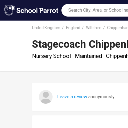
United Kingdom
England
Wiltshire
Chippenha
Stagecoach Chippe
Nursery School · Maintained · Chippe
Leave a review
anonymously