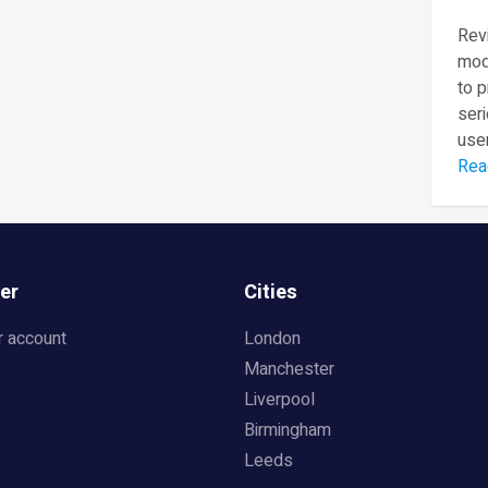
Revi
mod
to 
seri
user
Rea
er
Cities
r account
London
Manchester
Liverpool
Birmingham
Leeds