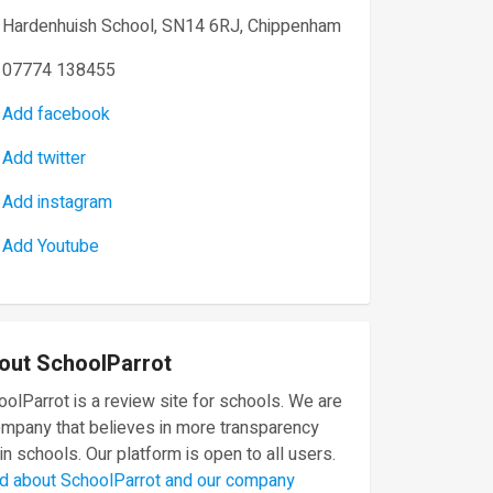
Hardenhuish School, SN14 6RJ, Chippenham
07774 138455
Add facebook
Add twitter
Add instagram
Add Youtube
out SchoolParrot
olParrot is a review site for schools. We are
ompany that believes in more transparency
in schools. Our platform is open to all users.
d about SchoolParrot and our company