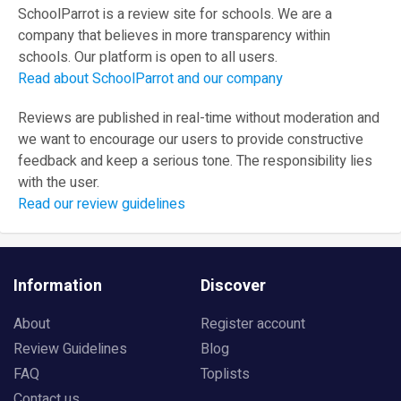
SchoolParrot is a review site for schools. We are a
company that believes in more transparency within
schools. Our platform is open to all users.
Read about SchoolParrot and our company
Reviews are published in real-time without moderation and
we want to encourage our users to provide constructive
feedback and keep a serious tone. The responsibility lies
with the user.
Read our review guidelines
Information
Discover
About
Register account
Review Guidelines
Blog
FAQ
Toplists
Contact us