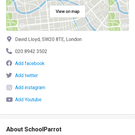
View on map
David Lloyd, SW20 8TE, London
020 8942 3502
Add facebook
Add twitter
Add instagram
Add Youtube
About SchoolParrot