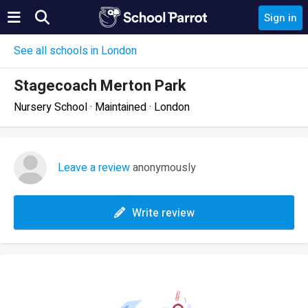
Sign in
See all schools in London
Stagecoach Merton Park
Nursery School · Maintained · London
Leave a review
anonymously
Write review