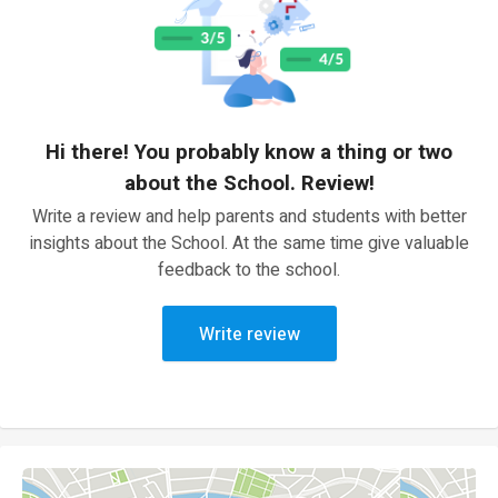
Hi there! You probably know a thing or two
about the School. Review!
Write a review and help parents and students with better
insights about the School. At the same time give valuable
feedback to the school.
Write review