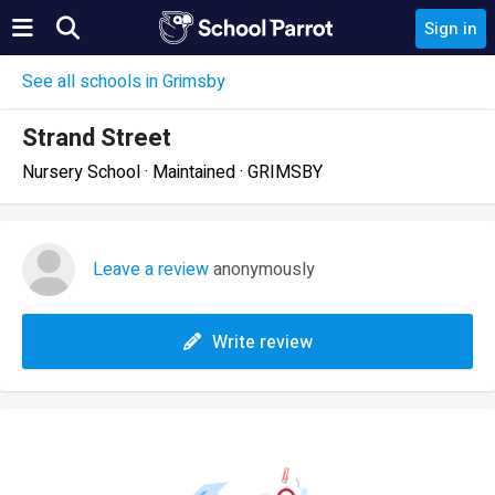
Sign in
See all schools in Grimsby
Strand Street
Nursery School · Maintained · GRIMSBY
Leave a review
anonymously
Write review