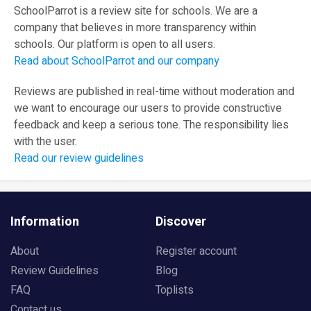
SchoolParrot is a review site for schools. We are a
company that believes in more transparency within
schools. Our platform is open to all users.
Read about SchoolParrot and our company
Reviews are published in real-time without moderation and
we want to encourage our users to provide constructive
feedback and keep a serious tone. The responsibility lies
with the user.
Read our review guidelines
Information
Discover
About
Register account
Review Guidelines
Blog
FAQ
Toplists
Contact us