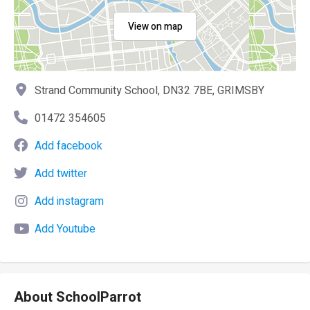
View on map
Strand Community School, DN32 7BE, GRIMSBY
01472 354605
Add facebook
Add twitter
Add instagram
Add Youtube
About SchoolParrot