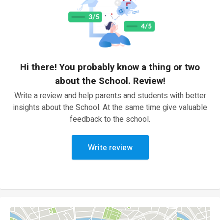
Hi there! You probably know a thing or two
about the School. Review!
Write a review and help parents and students with better
insights about the School. At the same time give valuable
feedback to the school.
Write review