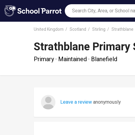
United Kingdom
Scotland
Stirling
Strathblane
Strathblane Primary
Primary · Maintained · Blanefield
Leave a review
anonymously