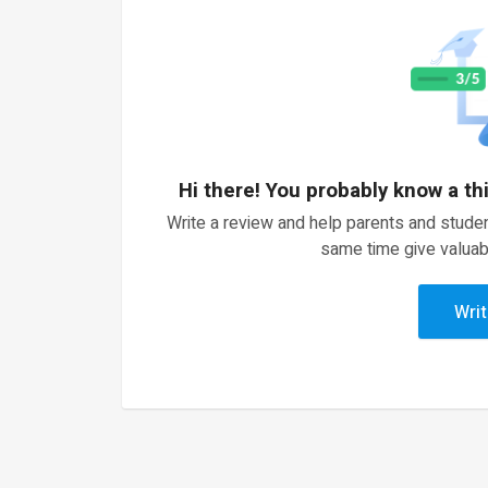
Hi there! You probably know a th
Write a review and help parents and studen
same time give valuab
Writ