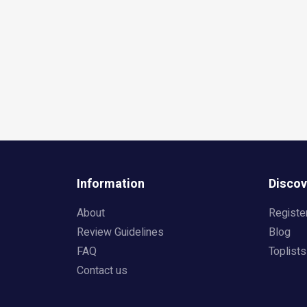
Information
Discov
About
Registe
Review Guidelines
Blog
FAQ
Toplists
Contact us