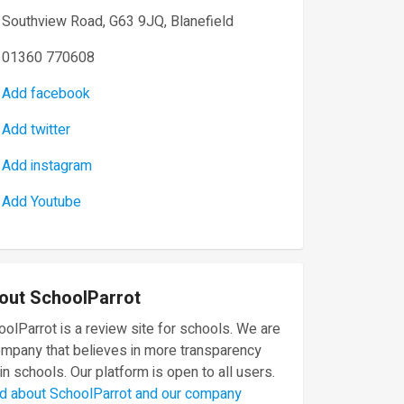
Southview Road, G63 9JQ, Blanefield
01360 770608
Add facebook
Add twitter
Add instagram
Add Youtube
out SchoolParrot
olParrot is a review site for schools. We are
ompany that believes in more transparency
in schools. Our platform is open to all users.
d about SchoolParrot and our company