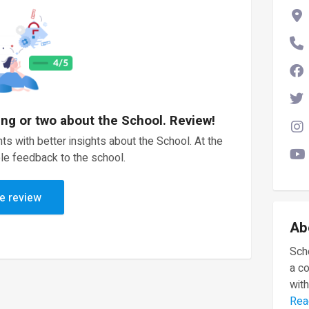
ing or two about the School. Review!
ts with better insights about the School. At the
le feedback to the school.
e review
Ab
Scho
a c
with
Rea