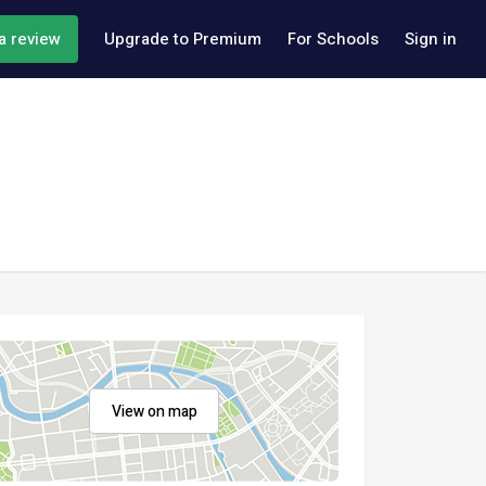
a review
Upgrade to Premium
For Schools
Sign in
View on map