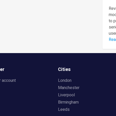
Revi
mod
to 
seri
user
Rea
er
Cities
r account
London
Manchester
Liverpool
Birmingham
Leeds