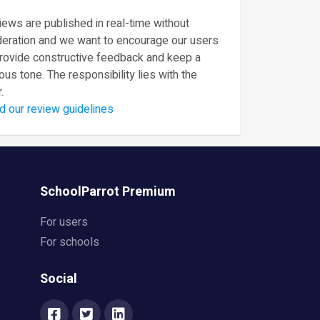
ews are published in real-time without
eration and we want to encourage our users
provide constructive feedback and keep a
ous tone. The responsibility lies with the
.
d our review guidelines
SchoolParrot Premium
For users
For schools
Social