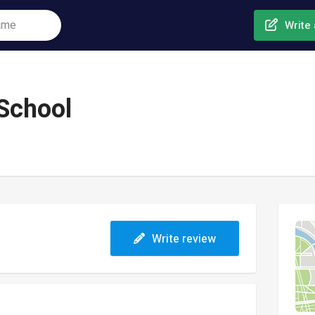
Write 
 School
Write review