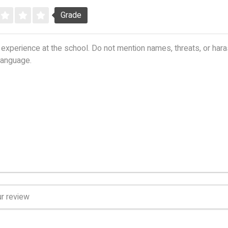
Grade