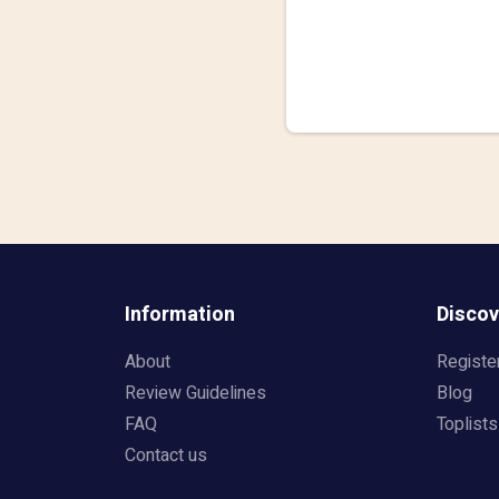
Information
Discov
About
Registe
Review Guidelines
Blog
FAQ
Toplists
Contact us