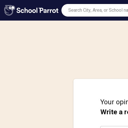
Your opin
Write a 