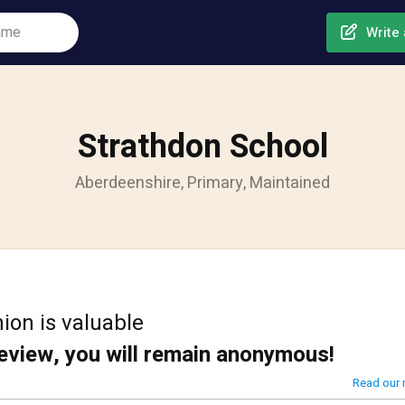
Write 
Strathdon School
Aberdeenshire, Primary, Maintained
ion is valuable
review, you will remain anonymous!
Read our 