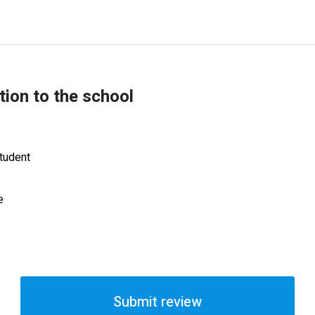
tion to the school
tudent
e
Submit review