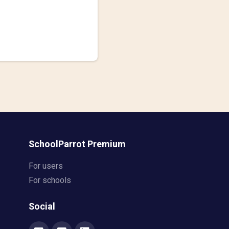
SchoolParrot Premium
For users
For schools
Social