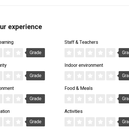
ur experience
earning
Staff & Teachers
Grade
Gr
rity
Indoor environment
Grade
Gr
ronment
Food & Meals
Grade
Gr
ation
Activities
Grade
Gr