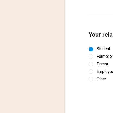
Your rela
Student
Former S
Parent
Employe
Other