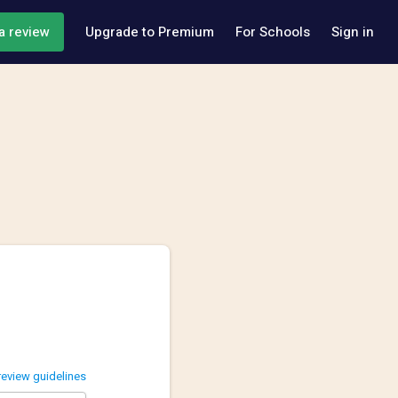
a review
Upgrade to Premium
For Schools
Sign in
review guidelines