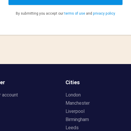
By submitting you accept our
terms of use
and
privacy policy
er
Cities
r account
London
Manchester
Liverpool
Birmingham
Leeds