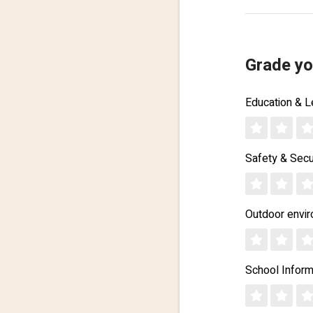
Grade yo
Education & L
Safety & Secu
Outdoor envi
School Inform