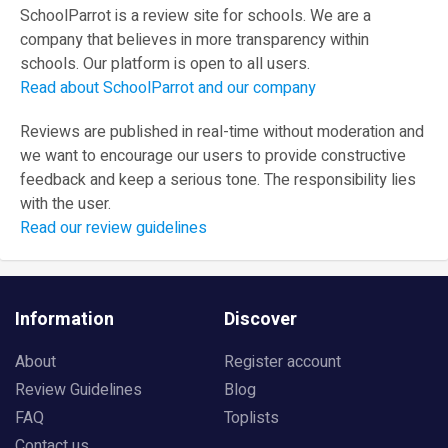
SchoolParrot is a review site for schools. We are a
company that believes in more transparency within
schools. Our platform is open to all users.
Read about SchoolParrot and our company
Reviews are published in real-time without moderation and
we want to encourage our users to provide constructive
feedback and keep a serious tone. The responsibility lies
with the user.
Read our review guidelines
Information
Discover
About
Register account
Review Guidelines
Blog
FAQ
Toplists
Contact us