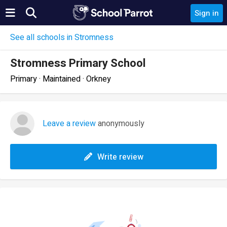
Sign in
See all schools in Stromness
Stromness Primary School
Primary · Maintained · Orkney
Leave a review
anonymously
Write review