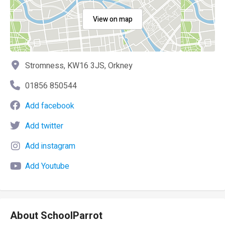
View on map
Stromness, KW16 3JS, Orkney
01856 850544
Add facebook
Add twitter
Add instagram
Add Youtube
About SchoolParrot