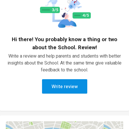
Hi there! You probably know a thing or two
about the School. Review!
Write a review and help parents and students with better
insights about the School. At the same time give valuable
feedback to the school.
Write review