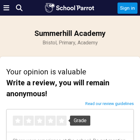
Sign in
Summerhill Academy
Bristol, Primary, Academy
Your opinion is valuable
Write a review, you will remain
anonymous!
Read our review guidelines
Grade