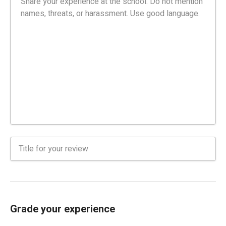
Grade your experience