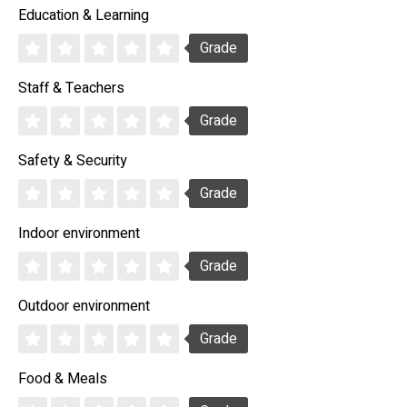
Education & Learning
Grade
Staff & Teachers
Grade
Safety & Security
Grade
Indoor environment
Grade
Outdoor environment
Grade
Food & Meals