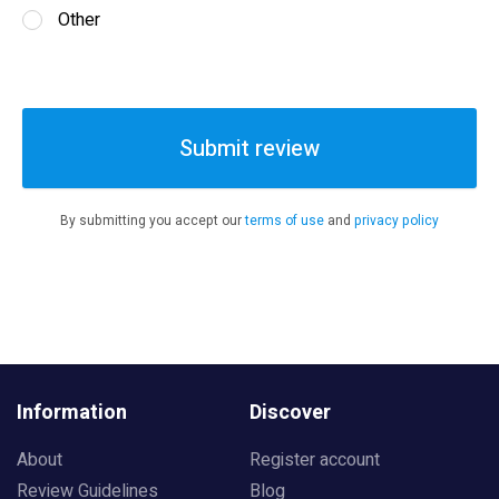
Other
Submit review
By submitting you accept our
terms of use
and
privacy policy
Information
Discover
About
Register account
Review Guidelines
Blog