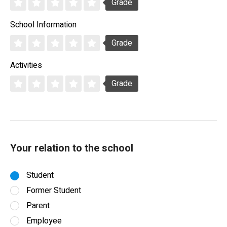
Grade
School Information
Grade
Activities
Grade
Your relation to the school
Student
Former Student
Parent
Employee