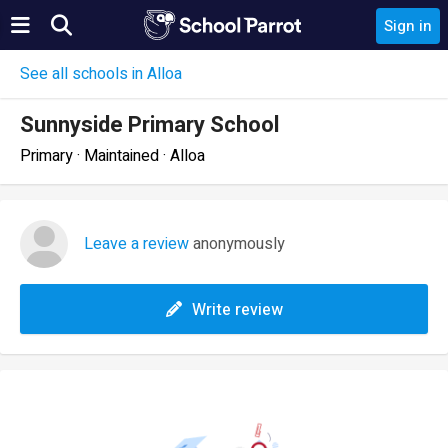
Sign in
See all schools in Alloa
Sunnyside Primary School
Primary · Maintained · Alloa
Leave a review
anonymously
Write review