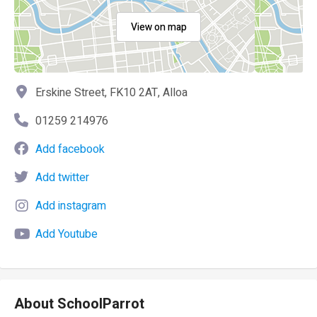
View on map
Erskine Street, FK10 2AT, Alloa
01259 214976
Add facebook
Add twitter
Add instagram
Add Youtube
About SchoolParrot