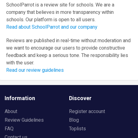
SchoolParrot is a review site for schools. We are a
company that believes in more transparency within
schools. Our platform is open to all users.
Read about SchoolParrot and our company
Reviews are published in real-time without moderation and
we want to encourage our users to provide constructive
feedback and keep a serious tone. The responsibility lies
with the user.
Read our review guidelines
Information
Discover
About
Register account
Review Guidelines
Blog
FAQ
Toplists
Contact us