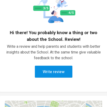
Hi there! You probably know a thing or two
about the School. Review!
Write a review and help parents and students with better
insights about the School. At the same time give valuable
feedback to the school.
Write review