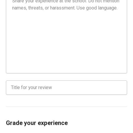
Grade your experience