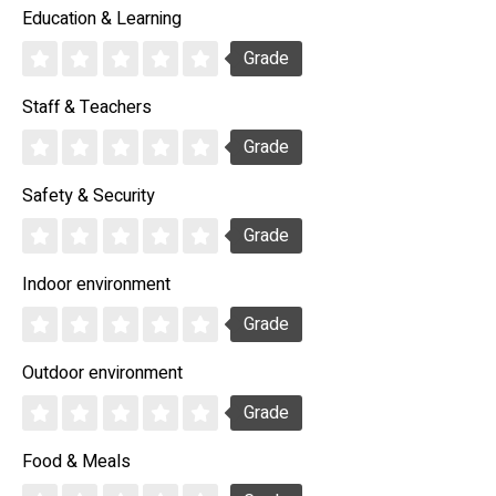
Education & Learning
Grade
Staff & Teachers
Grade
Safety & Security
Grade
Indoor environment
Grade
Outdoor environment
Grade
Food & Meals