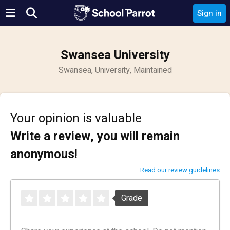
Sign in
Swansea University
Swansea, University, Maintained
Your opinion is valuable
Write a review, you will remain
anonymous!
Read our review guidelines
Grade