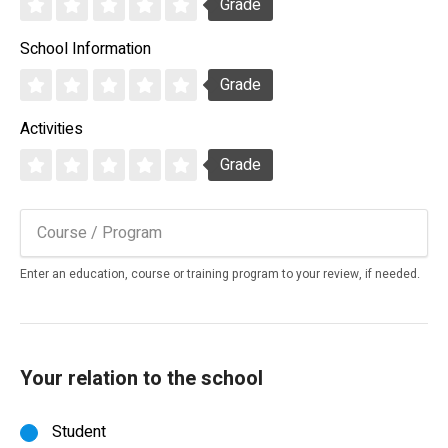
Grade
School Information
Grade
Activities
Grade
Enter an education, course or training program to your review, if needed.
Your relation to the school
Student