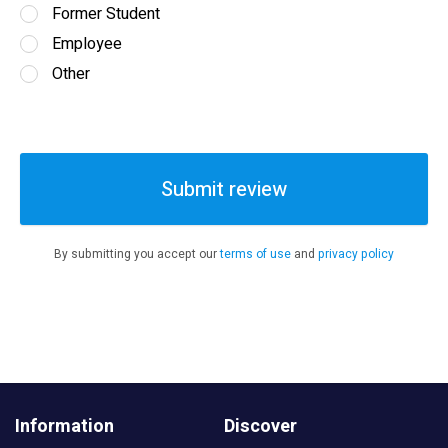
Former Student
Employee
Other
Submit review
By submitting you accept our
terms of use
and
privacy policy
Information
Discover