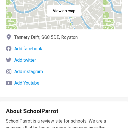
View on map
Tannery Drift, SG8 5DE, Royston
Add facebook
Add twitter
Add instagram
Add Youtube
About SchoolParrot
SchoolParrot is a review site for schools. We are a