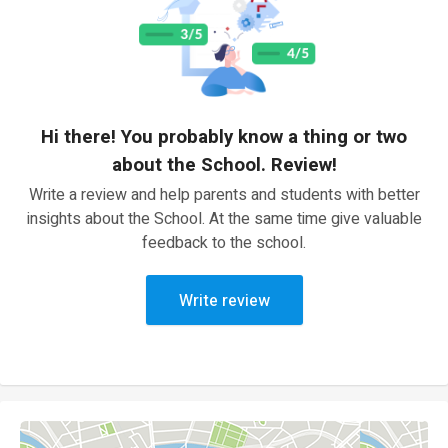
Hi there! You probably know a thing or two
about the School. Review!
Write a review and help parents and students with better
insights about the School. At the same time give valuable
feedback to the school.
Write review