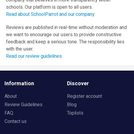
company that believes in more transparency within
schools. Our platform is open to all users.
Read about SchoolParrot and our company
Reviews are published in real-time without moderation and
we want to encourage our users to provide constructive
feedback and keep a serious tone. The responsibility lies
with the user.
Read our review guidelines
Information
Discover
About
Register account
Review Guidelines
Blog
FAQ
Toplists
Contact us