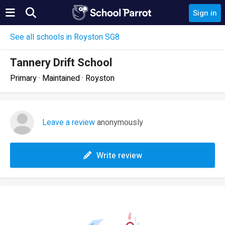
Sign in
See all schools in Royston SG8
Tannery Drift School
Primary · Maintained · Royston
Leave a review
anonymously
Write review