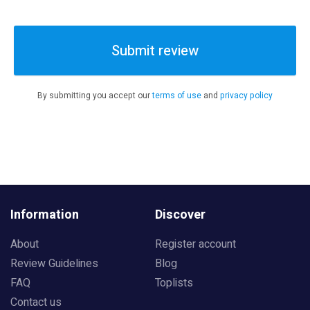
Submit review
By submitting you accept our
terms of use
and
privacy policy
Information
Discover
About
Register account
Review Guidelines
Blog
FAQ
Toplists
Contact us