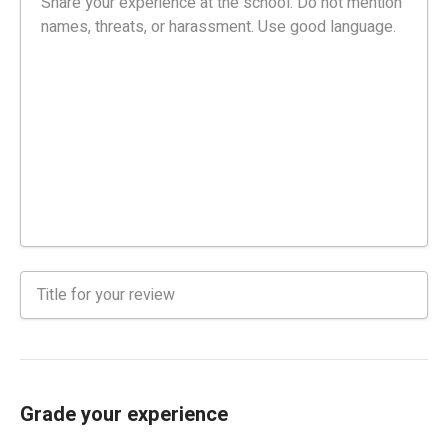
Grade your experience