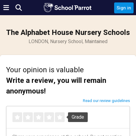
Sign in
The Alphabet House Nursery Schools
LONDON, Nursery School, Maintained
Your opinion is valuable
Write a review, you will remain
anonymous!
Read our review guidelines
Grade