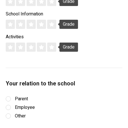
Grade
School Information
Grade
Activities
Grade
Your relation to the school
Parent
Employee
Other