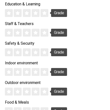
Education & Learning
Grade
Staff & Teachers
Grade
Safety & Security
Grade
Indoor environment
Grade
Outdoor environment
Grade
Food & Meals