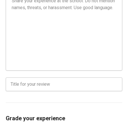
Grade your experience