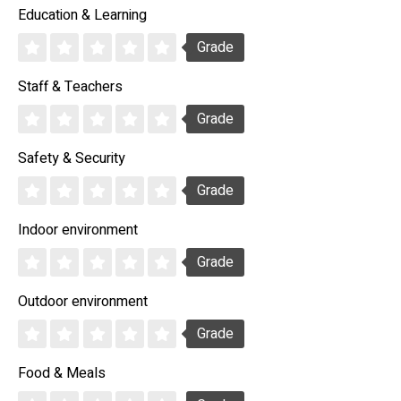
Education & Learning
Grade
Staff & Teachers
Grade
Safety & Security
Grade
Indoor environment
Grade
Outdoor environment
Grade
Food & Meals