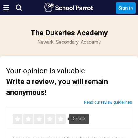
Sign in
The Dukeries Academy
Newark, Secondary, Academy
Your opinion is valuable
Write a review, you will remain
anonymous!
Read our review guidelines
Grade