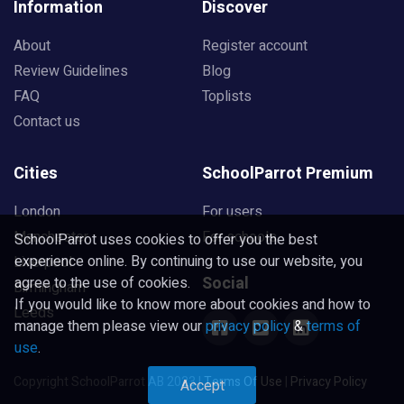
Information
Discover
About
Register account
Review Guidelines
Blog
FAQ
Toplists
Contact us
Cities
SchoolParrot Premium
London
For users
Manchester
For schools
SchoolParrot uses cookies to offer you the best
experience online. By continuing to use our website, you
Liverpool
Social
agree to the use of cookies.
Birmingham
If you would like to know more about cookies and how to
Leeds
manage them please view our
privacy policy
&
terms of
use
.
Copyright SchoolParrot AB 2023
|
Terms Of Use
|
Privacy Policy
Accept