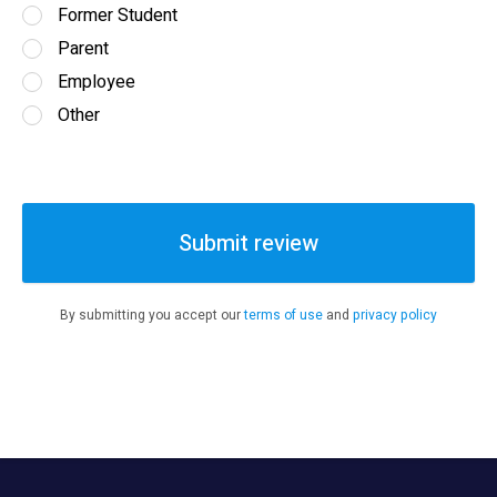
Former Student
Parent
Employee
Other
Submit review
By submitting you accept our
terms of use
and
privacy policy