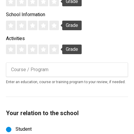
Grade
School Information
Grade
Activities
Grade
Enter an education, course or training program to your review, if needed.
Your relation to the school
Student